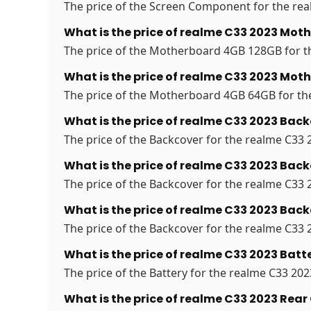
The price of the Screen Component for the real
What is the price of realme C33 2023 Mo
The price of the Motherboard 4GB 128GB for th
What is the price of realme C33 2023 Mo
The price of the Motherboard 4GB 64GB for the 
What is the price of realme C33 2023 Back
The price of the Backcover for the realme C33 2
What is the price of realme C33 2023 Back
The price of the Backcover for the realme C33 2
What is the price of realme C33 2023 Back
The price of the Backcover for the realme C33 2
What is the price of realme C33 2023 Batte
The price of the Battery for the realme C33 2023
What is the price of realme C33 2023 Rea