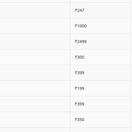
₹247
₹1000
₹2499
₹300
₹399
₹199
₹399
₹350