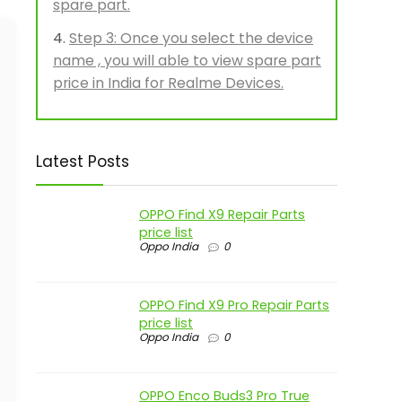
spare part.
Step 3: Once you select the device
name , you will able to view spare part
price in India for Realme Devices.
Latest Posts
OPPO Find X9 Repair Parts
price list
Oppo India
0
OPPO Find X9 Pro Repair Parts
price list
Oppo India
0
OPPO Enco Buds3 Pro True