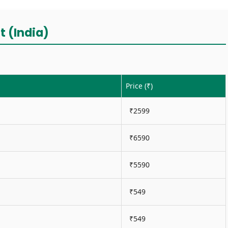
t (India)
Price (₹)
₹2599
₹6590
₹5590
₹549
₹549