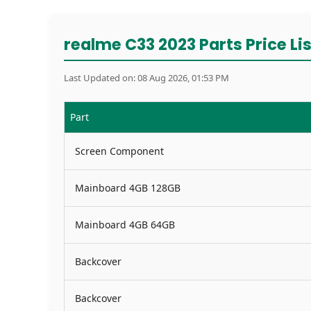
realme C33 2023 Parts Price Lis
Last Updated on: 08 Aug 2026, 01:53 PM
Part
Screen Component
Mainboard 4GB 128GB
Mainboard 4GB 64GB
Backcover
Backcover