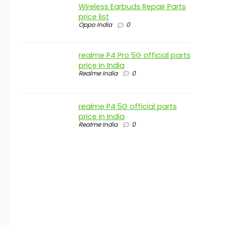
Wireless Earbuds Repair Parts
price list
Oppo India
0
realme P4 Pro 5G official parts
price in India
Realme India
0
realme P4 5G official parts
price in India
Realme India
0