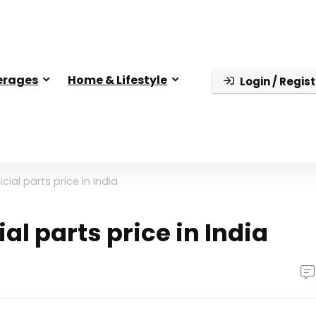
erages
Home & Lifestyle
Login / Regist
cial parts price in India
al parts price in India