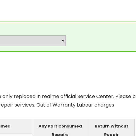
only replaced in realme official Service Center. Please 
 repair services. Out of Warranty Labour charges
sumed
Any Part Consumed
Return Without
Repairs
Repair