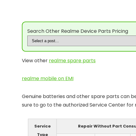
Search Other Realme Device Parts Pricing
View other
realme spare parts
realme mobile on EMI
Genuine batteries and other spare parts can be 
sure to go to the authorized Service Center for
Service
Repair Without Part Con
Type