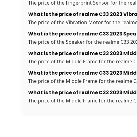
The price of the Fingerprint Sensor for the real
What is the price of realme C33 2023 Vibr
The price of the Vibration Motor for the realme
What is the price of realme C33 2023 Spea
The price of the Speaker for the realme C33 202
What is the price of realme C33 2023 Midd
The price of the Middle Frame for the realme C3
What is the price of realme C33 2023 Midd
The price of the Middle Frame for the realme C3
What is the price of realme C33 2023 Midd
The price of the Middle Frame for the realme C3