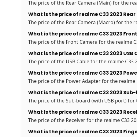
The price of the Rear Camera (Main) for the rea
What is the price of realme C33 2023 Rea
The price of the Rear Camera (Macro) for the re
What is the price of realme C33 2023 Fro
The price of the Front Camera for the realme C3
What is the price of realme C33 2023 USB 
The price of the USB Cable for the realme C33 2
What is the price of realme C33 2023 Powe
The price of the Power Adapter for the realme C
What is the price of realme C33 2023 Sub-
The price of the Sub-board (with USB port) for 
What is the price of realme C33 2023 Recei
The price of the Receiver for the realme C33 202
What is the price of realme C33 2023 Finge