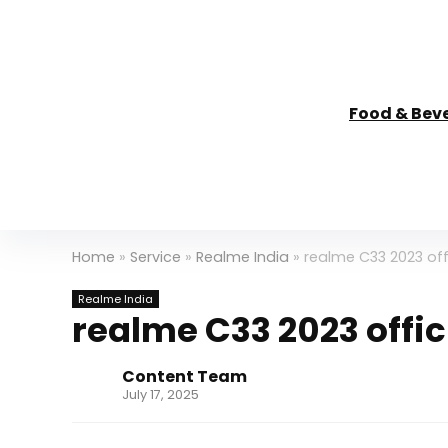
Food & Bev
Home
»
Service
»
Realme India
»
realme C33 2023 offi
Realme India
realme C33 2023 offici
Content Team
July 17, 2025