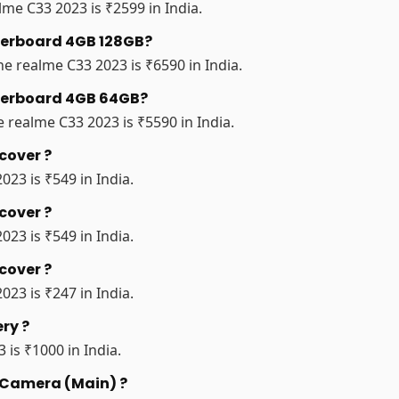
me C33 2023 is ₹2599 in India.
therboard 4GB 128GB?
e realme C33 2023 is ₹6590 in India.
therboard 4GB 64GB?
realme C33 2023 is ₹5590 in India.
cover ?
023 is ₹549 in India.
cover ?
023 is ₹549 in India.
cover ?
023 is ₹247 in India.
ry ?
 is ₹1000 in India.
r Camera (Main) ?