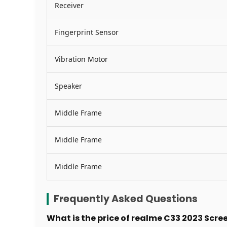
Receiver
Fingerprint Sensor
Vibration Motor
Speaker
Middle Frame
Middle Frame
Middle Frame
Frequently Asked Questions
What is the price of realme C33 2023 Scr