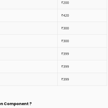
₹200
₹420
₹300
₹300
₹399
₹399
₹399
een Component ?