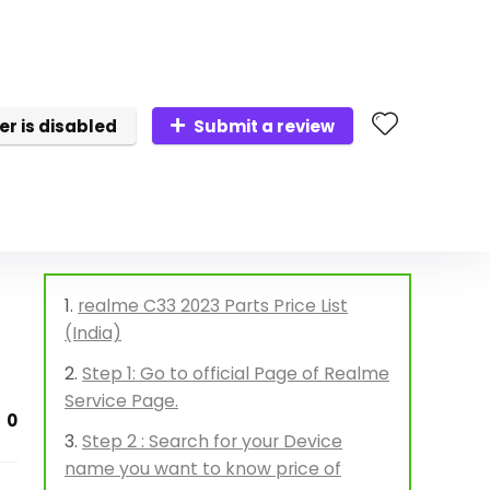
er is disabled
Submit a review
realme C33 2023 Parts Price List
(India)
Step 1: Go to official Page of Realme
Service Page.
0
Step 2 : Search for your Device
name you want to know price of