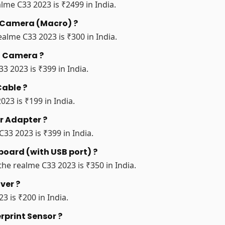
lme C33 2023 is ₹2499 in India.
r Camera (Macro) ?
alme C33 2023 is ₹300 in India.
nt Camera ?
3 2023 is ₹399 in India.
Cable ?
023 is ₹199 in India.
r Adapter ?
33 2023 is ₹399 in India.
board (with USB port) ?
the realme C33 2023 is ₹350 in India.
ver ?
3 is ₹200 in India.
rprint Sensor ?