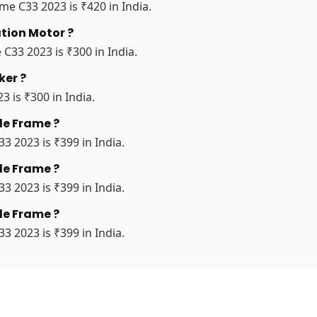
me C33 2023 is ₹420 in India.
ation Motor ?
 C33 2023 is ₹300 in India.
ker ?
3 is ₹300 in India.
le Frame ?
3 2023 is ₹399 in India.
le Frame ?
3 2023 is ₹399 in India.
le Frame ?
3 2023 is ₹399 in India.