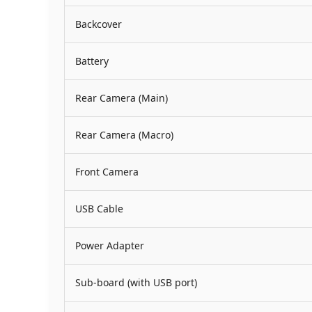
Backcover
Battery
Rear Camera (Main)
Rear Camera (Macro)
Front Camera
USB Cable
Power Adapter
Sub-board (with USB port)