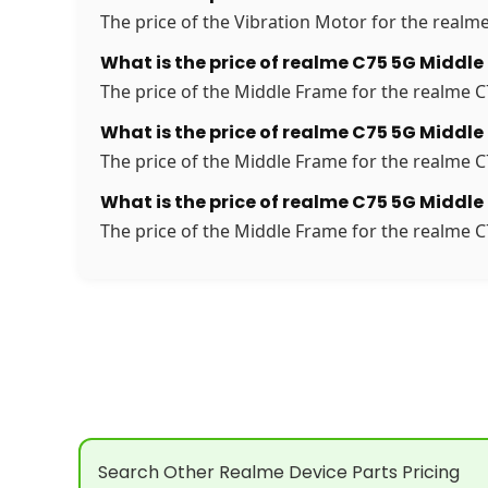
The price of the Vibration Motor for the realme
What is the price of realme C75 5G Middle
The price of the Middle Frame for the realme C7
What is the price of realme C75 5G Middle
The price of the Middle Frame for the realme C7
What is the price of realme C75 5G Middle
The price of the Middle Frame for the realme C7
Search Other Realme Device Parts Pricing