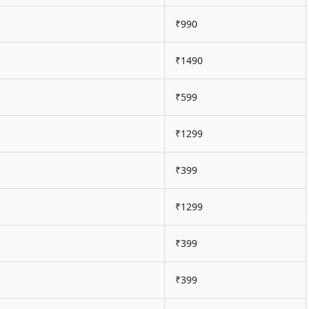
₹990
₹1490
₹599
₹1299
₹399
₹1299
₹399
₹399