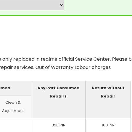
only replaced in realme official Service Center. Please 
 repair services. Out of Warranty Labour charges
sumed
Any Part Consumed
Return Without
Repairs
Repair
Clean &
Adjustment
350 INR
100 INR