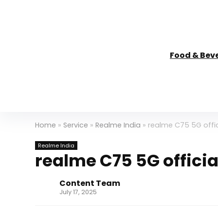
Food & Bev
Home
»
Service
»
Realme India
»
realme C75 5G offici
Realme India
realme C75 5G official
Content Team
July 17, 2025