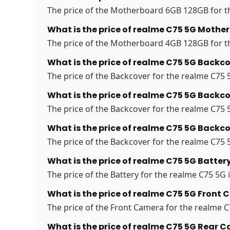
The price of the Motherboard 6GB 128GB for th
What is the price of realme C75 5G Moth
The price of the Motherboard 4GB 128GB for th
What is the price of realme C75 5G Backco
The price of the Backcover for the realme C75 5
What is the price of realme C75 5G Backco
The price of the Backcover for the realme C75 5
What is the price of realme C75 5G Backco
The price of the Backcover for the realme C75 5
What is the price of realme C75 5G Battery
The price of the Battery for the realme C75 5G i
What is the price of realme C75 5G Front 
The price of the Front Camera for the realme C7
What is the price of realme C75 5G Rear 