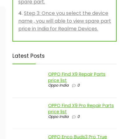
spare part.
Step 3: Once you select the device
name , you will able to view spare part
price in India for Realme Devices.
Latest Posts
OPPO Find X9 Repair Parts
price list
Oppo India
0
OPPO Find X9 Pro Repair Parts
price list
Oppo India
0
OPPO Enco Buds3 Pro True