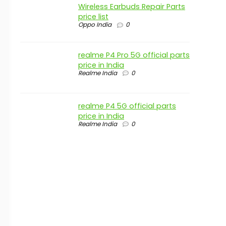
Wireless Earbuds Repair Parts
price list
Oppo India
0
realme P4 Pro 5G official parts
price in India
Realme India
0
realme P4 5G official parts
price in India
Realme India
0