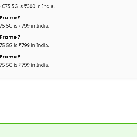
 C75 5G is ₹300 in India.
 Frame ?
5 5G is ₹799 in India.
 Frame ?
5 5G is ₹799 in India.
 Frame ?
5 5G is ₹799 in India.