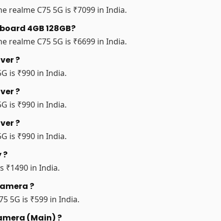
e realme C75 5G is ₹7099 in India.
erboard 4GB 128GB?
e realme C75 5G is ₹6699 in India.
ver ?
G is ₹990 in India.
ver ?
G is ₹990 in India.
ver ?
G is ₹990 in India.
 ?
s ₹1490 in India.
Camera ?
5 5G is ₹599 in India.
Camera (Main) ?