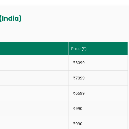
(India)
Price (₹)
₹3099
₹7099
₹6699
₹990
₹990