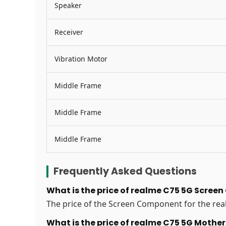
Speaker
Receiver
Vibration Motor
Middle Frame
Middle Frame
Middle Frame
Frequently Asked Questions
What is the price of realme C75 5G Scree
The price of the Screen Component for the real
What is the price of realme C75 5G Moth