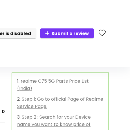
er is disabled
Submit a review
realme C75 5G Parts Price List
(India)
Step 1: Go to official Page of Realme
Service Page.
0
Step 2 : Search for your Device
name you want to know price of