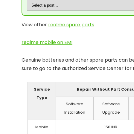
View other
realme spare parts
realme mobile on EMI
Genuine batteries and other spare parts can be 
sure to go to the authorized Service Center for
Service
Repair Without Part Con
Type
Software
Software
Installation
Upgrade
Mobile
150 INR