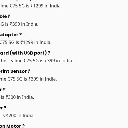
lme C75 5G is ₹1299 in India.
ble ?
G is ₹399 in India.
Adapter ?
75 5G is ₹1299 in India.
ard (with USB port) ?
the realme C75 5G is ₹399 in India.
rint Sensor ?
me C75 5G is ₹399 in India.
r ?
is ₹300 in India.
r ?
is ₹200 in India.
ion Motor ?