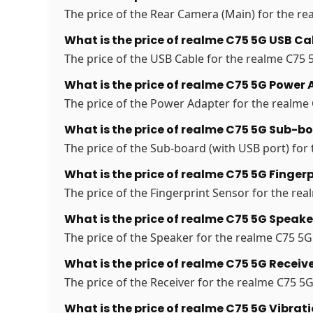
The price of the Rear Camera (Main) for the rea
What is the price of realme C75 5G USB Ca
The price of the USB Cable for the realme C75 5
What is the price of realme C75 5G Power 
The price of the Power Adapter for the realme C
What is the price of realme C75 5G Sub-bo
The price of the Sub-board (with USB port) for 
What is the price of realme C75 5G Fingerp
The price of the Fingerprint Sensor for the real
What is the price of realme C75 5G Speake
The price of the Speaker for the realme C75 5G 
What is the price of realme C75 5G Receive
The price of the Receiver for the realme C75 5G 
What is the price of realme C75 5G Vibrat