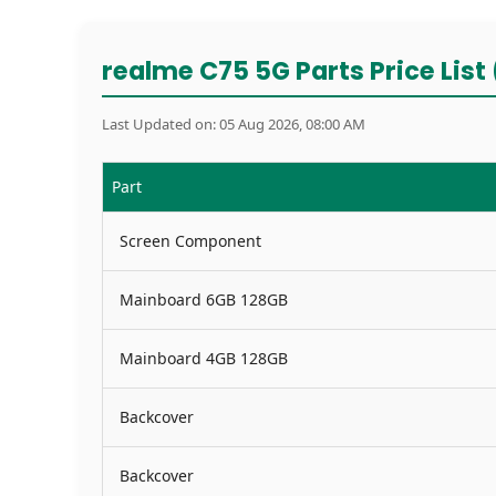
realme C75 5G Parts Price List 
Last Updated on: 05 Aug 2026, 08:00 AM
Part
Screen Component
Mainboard 6GB 128GB
Mainboard 4GB 128GB
Backcover
Backcover