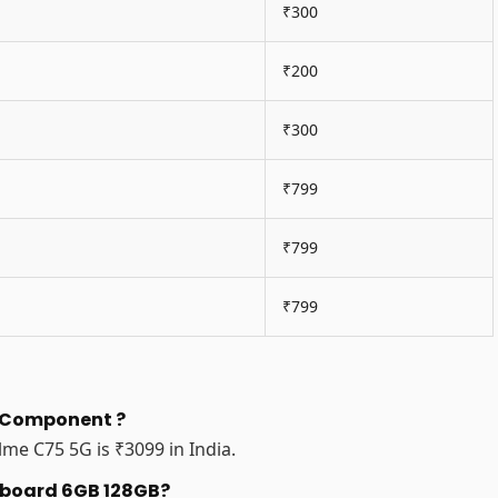
₹300
₹200
₹300
₹799
₹799
₹799
n Component ?
me C75 5G is ₹3099 in India.
erboard 6GB 128GB?