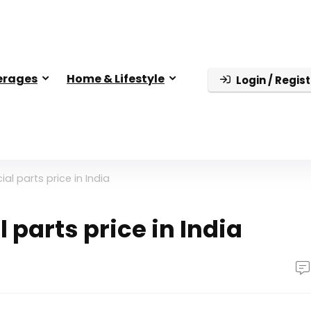
erages
Home & Lifestyle
Login / Regist
al parts price in India
 parts price in India