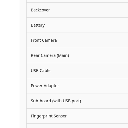
Backcover
Battery
Front Camera
Rear Camera (Main)
USB Cable
Power Adapter
Sub-board (with USB port)
Fingerprint Sensor