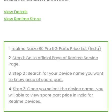
View Details
View Realme Store
realme Narzo 80 Pro 5G Parts Price List (India)
Step 1: Go to official Page of Realme Service
Page.
Step 2 : Search for your Device name you want
to know price of spare part.
Step 3: Once you select the device name , you
will able to view spare part price in India for
Realme Devices.