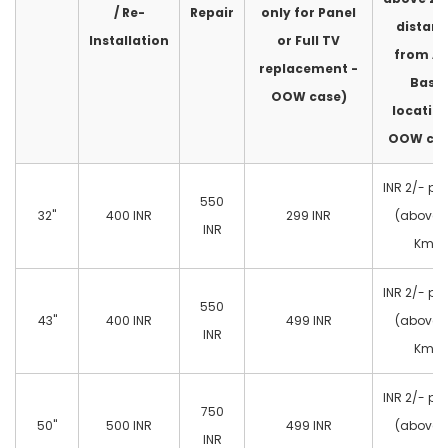
/ Re-
Repair
only for Panel
distan
Installation
or Full TV
from A
replacement -
Base
OOW case)
location
OOW cas
INR 2/- pe
550
32"
400 INR
299 INR
(above 
INR
Km)
INR 2/- pe
550
43"
400 INR
499 INR
(above 
INR
Km)
INR 2/- pe
750
50"
500 INR
499 INR
(above 
INR