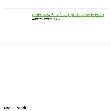
realme P4 5G official parts price in India
Realme India
0
About Trackit