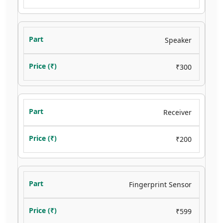
Speaker
₹300
Receiver
₹200
Fingerprint Sensor
₹599