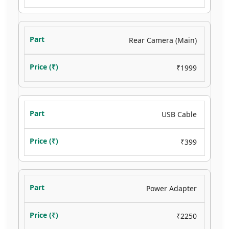
Rear Camera (Main)
₹1999
USB Cable
₹399
Power Adapter
₹2250