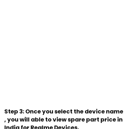
Step 3: Once you select the device name
, you will able to view spare part price in
India for Realme Devices.