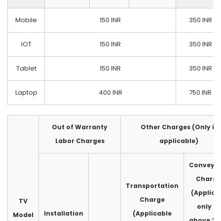
Mobile
150 INR
350 INR
IOT
150 INR
350 INR
Tablet
150 INR
350 INR
Laptop
400 INR
750 INR
Out of Warranty
Other Charges (Only if
Labor Charges
applicable)
Conveya
Charge
Transportation
(Applica
Charge
TV
only fo
Installation
(Applicable
Model
above 2