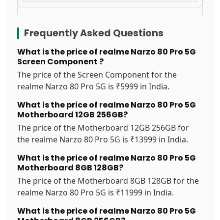
Frequently Asked Questions
What is the price of realme Narzo 80 Pro 5G
Screen Component ?
The price of the Screen Component for the
realme Narzo 80 Pro 5G is ₹5999 in India.
What is the price of realme Narzo 80 Pro 5G
Motherboard 12GB 256GB?
The price of the Motherboard 12GB 256GB for
the realme Narzo 80 Pro 5G is ₹13999 in India.
What is the price of realme Narzo 80 Pro 5G
Motherboard 8GB 128GB?
The price of the Motherboard 8GB 128GB for the
realme Narzo 80 Pro 5G is ₹11999 in India.
What is the price of realme Narzo 80 Pro 5G