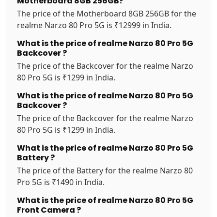
Motherboard 8GB 256GB?
The price of the Motherboard 8GB 256GB for the
realme Narzo 80 Pro 5G is ₹12999 in India.
What is the price of realme Narzo 80 Pro 5G
Backcover ?
The price of the Backcover for the realme Narzo
80 Pro 5G is ₹1299 in India.
What is the price of realme Narzo 80 Pro 5G
Backcover ?
The price of the Backcover for the realme Narzo
80 Pro 5G is ₹1299 in India.
What is the price of realme Narzo 80 Pro 5G
Battery ?
The price of the Battery for the realme Narzo 80
Pro 5G is ₹1490 in India.
What is the price of realme Narzo 80 Pro 5G
Front Camera ?