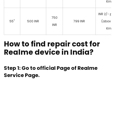
Km)
INR 2/- pe
750
55"
500 INR
799 INR
(above 
INR
Km)
How to find repair cost for
Realme device in India?
Step 1: Go to official Page of
Realme
Service Page.