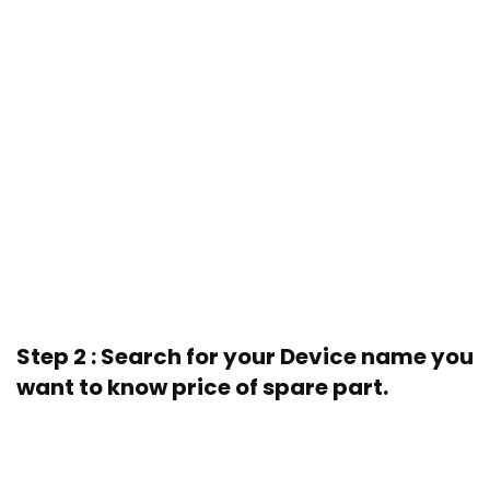
Step 2 : Search for your Device name you
want to know price of spare part.