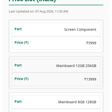
Last Updated on: 07 Aug 2026, 11:20 AM
Screen Component
₹5999
Mainboard 12GB 256GB
₹13999
Mainboard 8GB 128GB