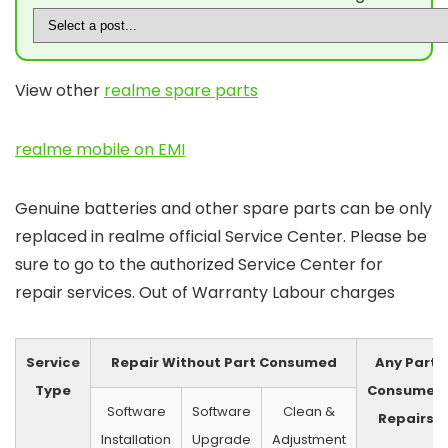
View other
realme spare parts
realme mobile on EMI
Genuine batteries and other spare parts can be only
replaced in realme official Service Center. Please be
sure to go to the authorized Service Center for
repair services. Out of Warranty Labour charges
Service
Repair Without Part Consumed
Any Part
Type
Consumed
Software
Software
Clean &
Repairs
Installation
Upgrade
Adjustment