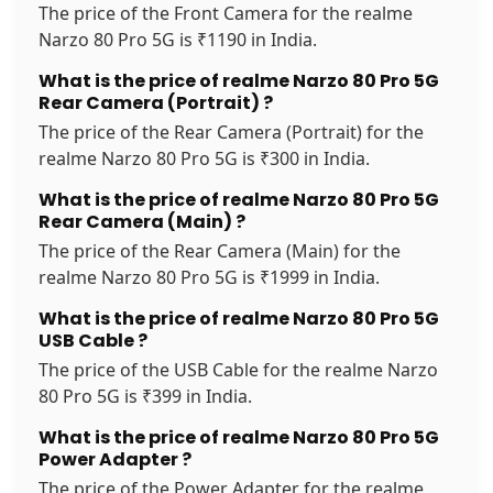
The price of the Front Camera for the realme
Narzo 80 Pro 5G is ₹1190 in India.
What is the price of realme Narzo 80 Pro 5G
Rear Camera (Portrait) ?
The price of the Rear Camera (Portrait) for the
realme Narzo 80 Pro 5G is ₹300 in India.
What is the price of realme Narzo 80 Pro 5G
Rear Camera (Main) ?
The price of the Rear Camera (Main) for the
realme Narzo 80 Pro 5G is ₹1999 in India.
What is the price of realme Narzo 80 Pro 5G
USB Cable ?
The price of the USB Cable for the realme Narzo
80 Pro 5G is ₹399 in India.
What is the price of realme Narzo 80 Pro 5G
Power Adapter ?
The price of the Power Adapter for the realme