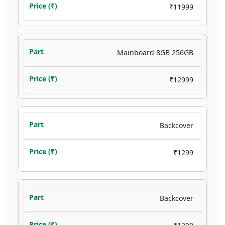
₹11999
Mainboard 8GB 256GB
₹12999
Backcover
₹1299
Backcover