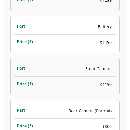
₹1299
Battery
₹1490
Front Camera
₹1190
Rear Camera (Portrait)
₹300