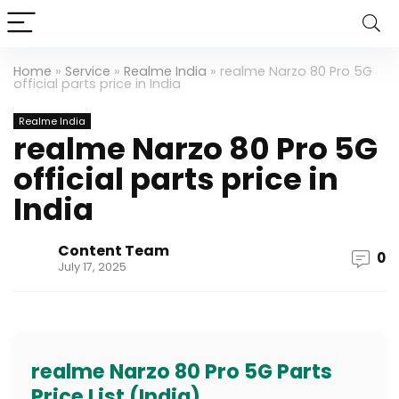
Home
»
Service
»
Realme India
»
realme Narzo 80 Pro 5G
official parts price in India
Realme India
realme Narzo 80 Pro 5G
official parts price in
India
Content Team
0
July 17, 2025
realme Narzo 80 Pro 5G Parts
Price List (India)