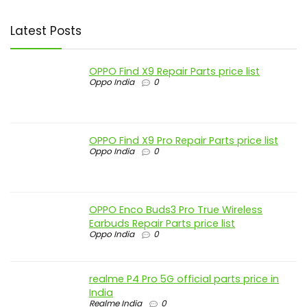
Latest Posts
OPPO Find X9 Repair Parts price list
Oppo India
0
OPPO Find X9 Pro Repair Parts price list
Oppo India
0
OPPO Enco Buds3 Pro True Wireless
Earbuds Repair Parts price list
Oppo India
0
realme P4 Pro 5G official parts price in
India
Realme India
0