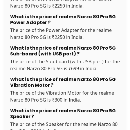
Narzo 80 Pro 5G is ₹2250 in India.
What is the price of realme Narzo 80 Pro 5G
Power Adapter ?
The price of the Power Adapter for the realme
Narzo 80 Pro 5G is ₹2250 in India.
What is the price of realme Narzo 80 Pro 5G
Sub-board (with USB port) ?
The price of the Sub-board (with USB port) for the
realme Narzo 80 Pro 5G is ₹699 in India.
What is the price of realme Narzo 80 Pro 5G
Vibration Motor ?
The price of the Vibration Motor for the realme
Narzo 80 Pro 5G is ₹300 in India.
What is the price of realme Narzo 80 Pro 5G
Speaker ?
The price of the Speaker for the realme Narzo 80