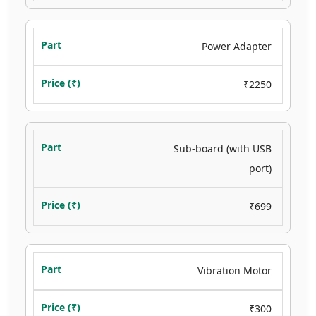
Power Adapter
₹2250
Sub-board (with USB
port)
₹699
Vibration Motor
₹300