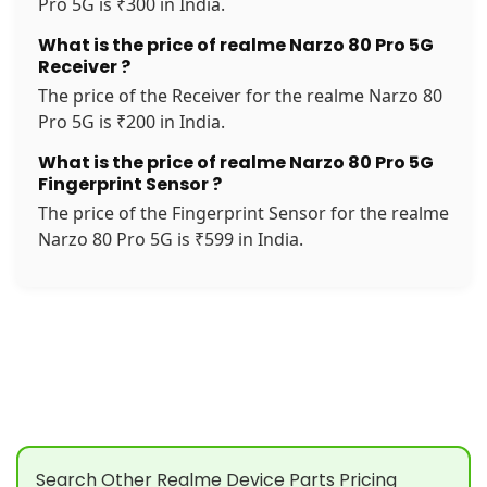
Pro 5G is ₹300 in India.
What is the price of realme Narzo 80 Pro 5G
Receiver ?
The price of the Receiver for the realme Narzo 80
Pro 5G is ₹200 in India.
What is the price of realme Narzo 80 Pro 5G
Fingerprint Sensor ?
The price of the Fingerprint Sensor for the realme
Narzo 80 Pro 5G is ₹599 in India.
Search Other Realme Device Parts Pricing