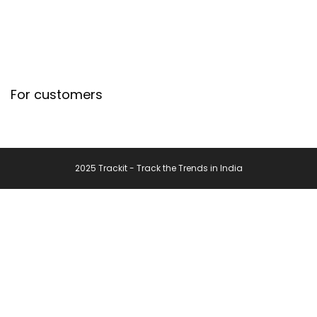
For customers
2025 Trackit - Track the Trends in India