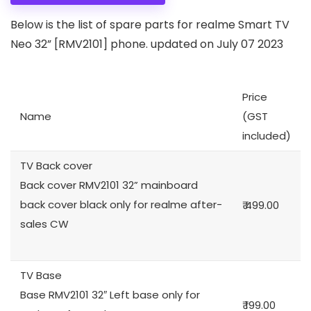
Below is the list of spare parts for realme Smart TV
Neo 32” [RMV2101] phone. updated on July 07 2023
Price
Name
(GST
included)
TV Back cover
Back cover RMV2101 32” mainboard
back cover black only for realme after-
₹ 499.00
sales CW
TV Base
Base RMV2101 32″ Left base only for
₹ 199.00