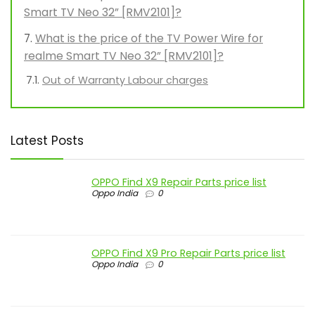
Smart TV Neo 32” [RMV2101]?
What is the price of the TV Power Wire for
realme Smart TV Neo 32” [RMV2101]?
Out of Warranty Labour charges
Latest Posts
OPPO Find X9 Repair Parts price list
Oppo India
0
OPPO Find X9 Pro Repair Parts price list
Oppo India
0