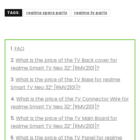
TAGS:
realme spare parts
realme tv parts
FAQ
What is the price of the TV Back cover for
realme Smart TV Neo 32” [RMV2101]?
What is the price of the TV Base for realme
Smart TV Neo 32” [RMV2101]?
What is the price of the TV Connector Wire for
realme Smart TV Neo 32” [RMV2101]?
What is the price of the TV Main Board for
realme Smart TV Neo 32” [RMV2101]?
What is the price of the TV Panel for realme