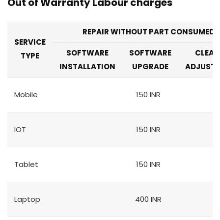
Out of Warranty Labour charges
REPAIR WITHOUT PART CONSUMED
SERVICE
SOFTWARE
SOFTWARE
CLEAN
TYPE
INSTALLATION
UPGRADE
ADJUST
Mobile
150 INR
IOT
150 INR
Tablet
150 INR
Laptop
400 INR