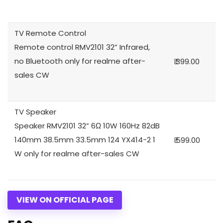
TV Remote Control
Remote control RMV2101 32” Infrared,
no Bluetooth only for realme after-
₹ 399.00
sales CW
TV Speaker
Speaker RMV2101 32” 6Ω 10W 160Hz 82dB
140mm 38.5mm 33.5mm 124 YX414-2 1
₹ 599.00
W only for realme after-sales CW
VIEW ON OFFICIAL PAGE