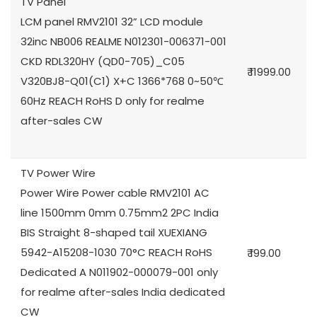
TV Panel
LCM panel RMV2101 32” LCD module
32inc NB006 REALME N012301-006371-001
CKD RDL320HY (QD0-705)_C05
₹ 11999.00
V320BJ8-Q01(C1) X+C 1366*768 0~50℃
60Hz REACH RoHS D only for realme
after-sales CW
TV Power Wire
Power Wire Power cable RMV2101 AC
line 1500mm 0mm 0.75mm2 2PC India
BIS Straight 8-shaped tail XUEXIANG
5942-A15208-1030 70°C REACH RoHS
₹ 199.00
Dedicated A N011902-000079-001 only
for realme after-sales India dedicated
CW