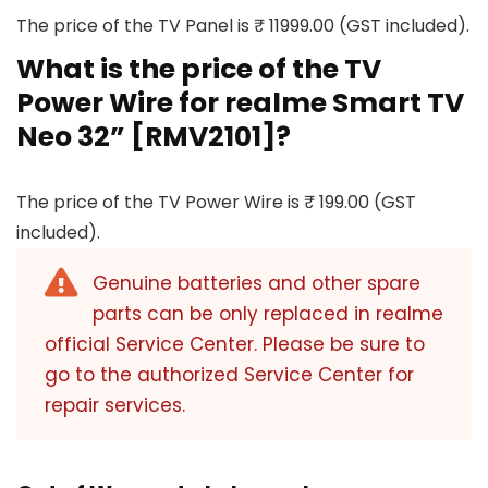
The price of the TV Panel is ₹ 11999.00 (GST included).
What is the price of the TV
Power Wire for realme Smart TV
Neo 32” [RMV2101]?
The price of the TV Power Wire is ₹ 199.00 (GST
included).
Genuine batteries and other spare
parts can be only replaced in realme
official Service Center. Please be sure to
go to the authorized Service Center for
repair services.