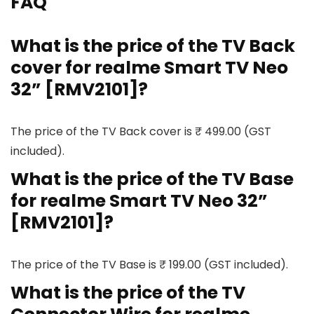
FAQ
What is the price of the TV Back
cover for realme Smart TV Neo
32” [RMV2101]?
The price of the TV Back cover is ₹ 499.00 (GST
included).
What is the price of the TV Base
for realme Smart TV Neo 32”
[RMV2101]?
The price of the TV Base is ₹ 199.00 (GST included).
What is the price of the TV