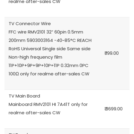
realme after-sales CW
TV Connector Wire
FFC wire RMV2101 32” 60pin 0.5mm
200mm 5903003164 -40~85°C REACH
RoHS Universal Single side Same side
₹ 199.00
Non-high frequency film
11P+10P+9P+9P+10P+11P 0.32mm 0PC
100Ω only for realme after-sales CW
TV Main Board
Mainboard RMV2101 HI 7A41T only for
₹ 3699.00
realme after-sales CW