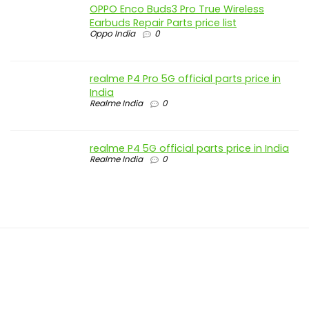
OPPO Enco Buds3 Pro True Wireless
Earbuds Repair Parts price list
Oppo India
0
realme P4 Pro 5G official parts price in
India
Realme India
0
realme P4 5G official parts price in India
Realme India
0