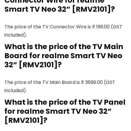
Connector Wire for realme
Smart TV Neo 32” [RMV2101]?
The price of the TV Connector Wire is ₹ 199.00 (GST
included).
What is the price of the TV Main
Board for realme Smart TV Neo
32” [RMV2101]?
The price of the TV Main Board is ₹ 3699.00 (GST
included).
What is the price of the TV Panel
for realme Smart TV Neo 32”
[RMV2101]?