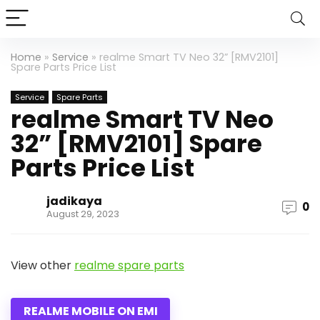
Home
»
Service
»
realme Smart TV Neo 32” [RMV2101]
Spare Parts Price List
Service
Spare Parts
realme Smart TV Neo
32” [RMV2101] Spare
Parts Price List
jadikaya
0
August 29, 2023
View other
realme spare parts
REALME MOBILE ON EMI