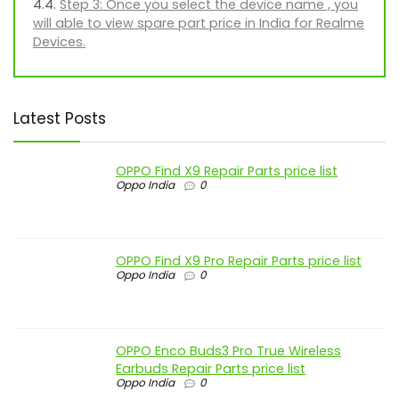
Step 3: Once you select the device name , you
will able to view spare part price in India for Realme
Devices.
Latest Posts
OPPO Find X9 Repair Parts price list
Oppo India
0
OPPO Find X9 Pro Repair Parts price list
Oppo India
0
OPPO Enco Buds3 Pro True Wireless
Earbuds Repair Parts price list
Oppo India
0