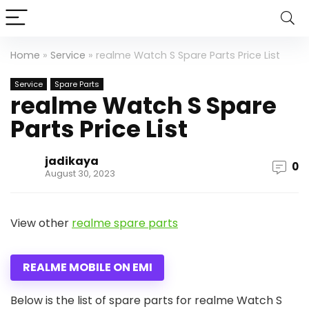
Home
»
Service
»
realme Watch S Spare Parts Price List
Service
Spare Parts
realme Watch S Spare
Parts Price List
jadikaya
0
August 30, 2023
View other
realme spare parts
REALME MOBILE ON EMI
Below is the list of spare parts for realme Watch S