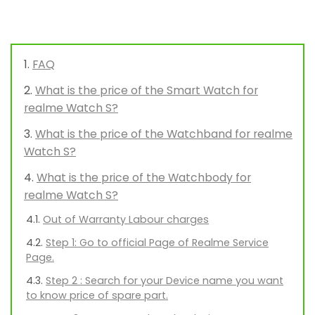
FAQ
What is the price of the Smart Watch for
realme Watch S?
What is the price of the Watchband for realme
Watch S?
What is the price of the Watchbody for
realme Watch S?
Out of Warranty Labour charges
Step 1: Go to official Page of Realme Service
Page.
Step 2 : Search for your Device name you want
to know price of spare part.