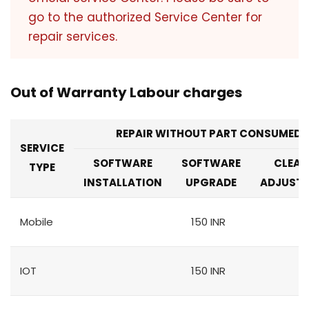
go to the authorized Service Center for
repair services.
Out of Warranty Labour charges
REPAIR WITHOUT PART CONSUMED
SERVICE
SOFTWARE
SOFTWARE
CLEAN
TYPE
INSTALLATION
UPGRADE
ADJUST
Mobile
150 INR
IOT
150 INR