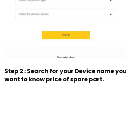
Step 2 : Search for your Device name you
want to know price of spare part.