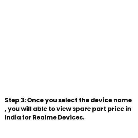
Step 3: Once you select the device name
, you will able to view spare part price in
India for Realme Devices.