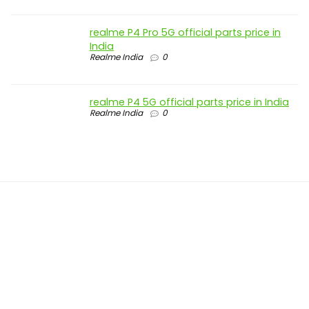
realme P4 Pro 5G official parts price in
India
Realme India
0
realme P4 5G official parts price in India
Realme India
0