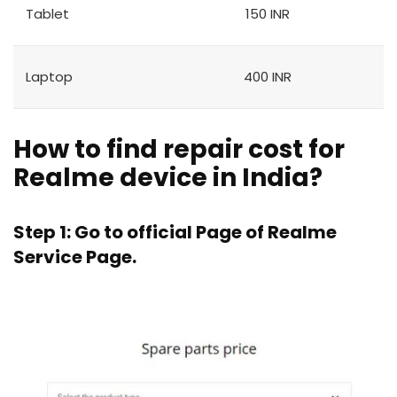
Tablet
150 INR
Laptop
400 INR
How to find repair cost for
Realme device in India?
Step 1: Go to official Page of
Realme
Service Page.