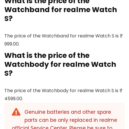
What is the price of the
Watchband for realme Watch
S?
The price of the Watchband for realme Watch S is ₹
999.00.
What is the price of the
Watchbody for realme Watch
S?
The price of the Watchbody for realme Watch S is ₹
4599.00.
Genuine batteries and other spare
parts can be only replaced in realme
official Service Center. Please be sure to