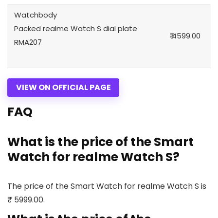
Watchbody
Packed realme Watch S dial plate
₹ 4599.00
RMA207
VIEW ON OFFICIAL PAGE
FAQ
What is the price of the Smart
Watch for realme Watch S?
The price of the Smart Watch for realme Watch S is
₹ 5999.00.