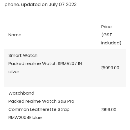
phone. updated on July 07 2023
Price
Name
(GST
included)
Smart Watch
Packed realme Watch SRMA207 IN
₹ 5999.00
silver
Watchband
Packed realme Watch S&S Pro
Common Leatherette Strap
₹ 999.00
RMW2004E blue