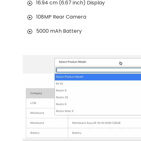
16.94 cm (6.67 inch) Display
108MP Rear Camera
5000 mAh Battery