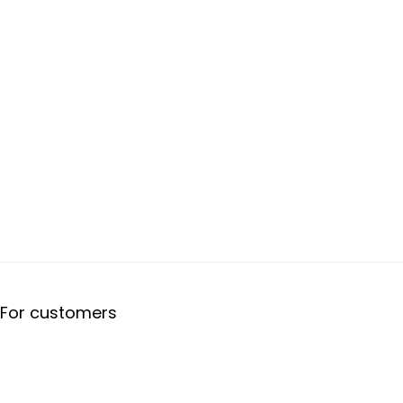
For customers