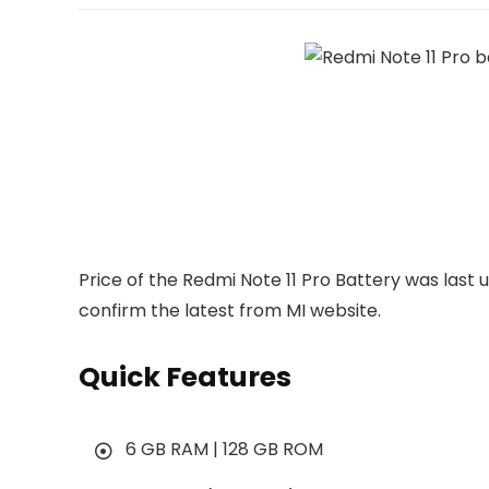
Price of the Redmi Note 11 Pro Battery was last
confirm the latest from MI website.
Quick Features
6 GB RAM | 128 GB ROM