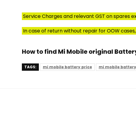
Service Charges and relevant GST on spares ex
In case of return without repair for OOW cases,
How to find Mi Mobile original Batter
TAGS:
mi mobile battery price
mi mobile batter