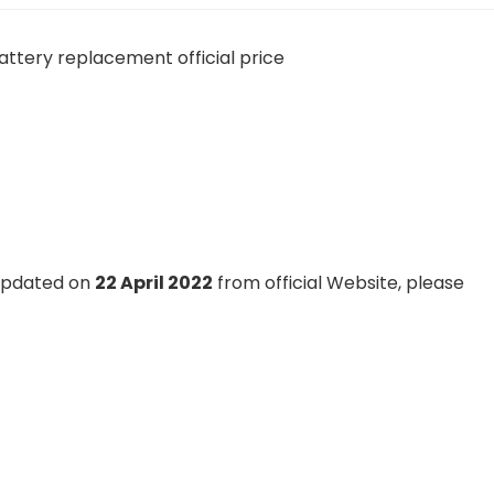
 updated on
22 April 2022
from official Website, please