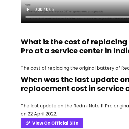
What is the cost of replacing 
Pro at a service center in Ind
The cost of replacing the original battery of Redm
When was the last update on 
replacement cost in service c
The last update on the Redmi Note 11 Pro origina
on 22 April 2022.
View On Official Site