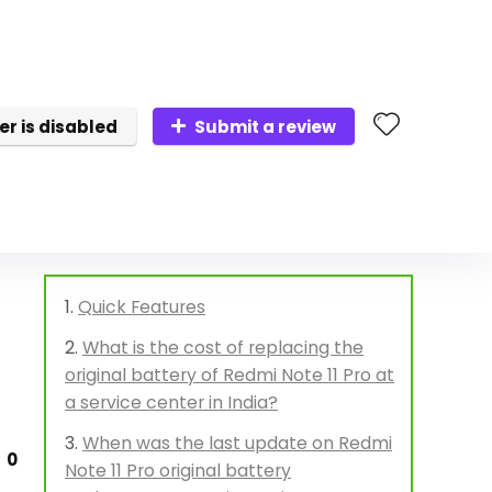
er is disabled
Submit a review
Quick Features
What is the cost of replacing the
original battery of Redmi Note 11 Pro at
a service center in India?
When was the last update on Redmi
0
Note 11 Pro original battery