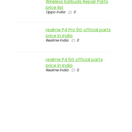
Wireless Earbuds Repair Parts
price list
Oppo India
0
realme P4 Pro 5G official parts
price in India
Realme India
0
realme P4 5G official parts
price in India
Realme India
0