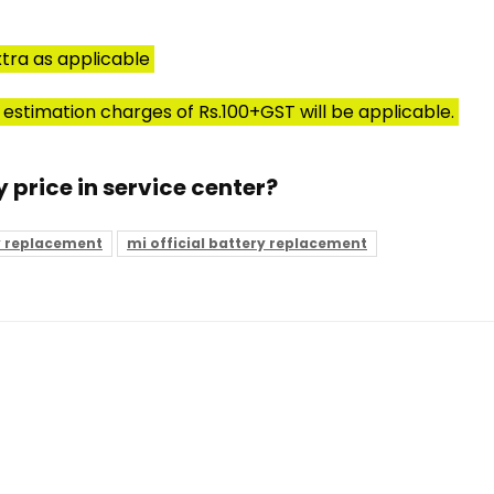
tra as applicable
 estimation charges of Rs.100+GST will be applicable.
y price in service center?
y replacement
mi official battery replacement