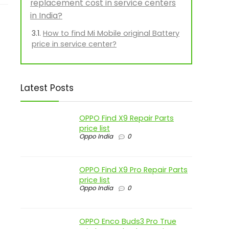
replacement cost in service centers
in India?
How to find Mi Mobile original Battery
price in service center?
Latest Posts
OPPO Find X9 Repair Parts
price list
Oppo India
0
OPPO Find X9 Pro Repair Parts
price list
Oppo India
0
OPPO Enco Buds3 Pro True