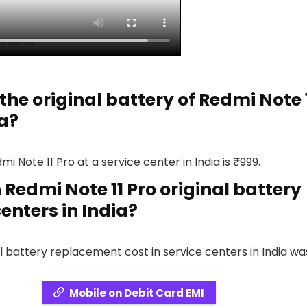
the original battery of Redmi Note 
ia?
i Note 11 Pro at a service center in India is ₹999.
Redmi Note 11 Pro original battery
enters in India?
l battery replacement cost in service centers in India wa
Mobile on Debit Card EMI