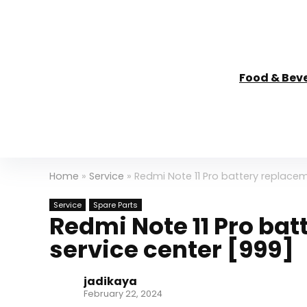
Food & Bev
Home
»
Service
»
Redmi Note 11 Pro battery replaceme
Service
Spare Parts
Redmi Note 11 Pro bat
service center [₹999]
jadikaya
February 22, 2024