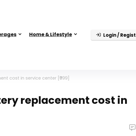
erages
Home & Lifestyle
Login / Regist
nt cost in service center [₹999]
tery replacement cost in