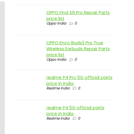
OPPO Find X9 Pro Repair Parts
price list
Oppo India
0
OPPO Enco Buds3 Pro True
Wireless Earbuds Repair Parts
price list
Oppo India
0
realme P4 Pro 5G official parts
price in India
Realme India
0
realme P4 5G official parts
price in India
Realme India
0