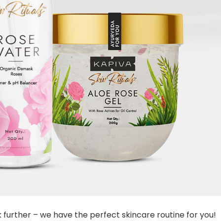
ok further – we have the perfect skincare routine for you!