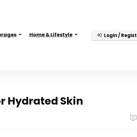
erages
Home & Lifestyle
Login / Regist
or Hydrated Skin