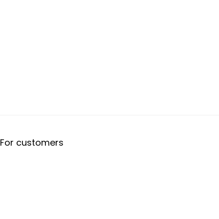
For customers