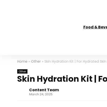
Food & Bev
Home
»
Other
»
Skin Hydration Kit | For Hydrated Skin
Other
Skin Hydration Kit | F
Content Team
March 24, 2025