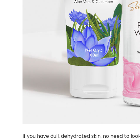
If you have dull, dehydrated skin, no need to lo