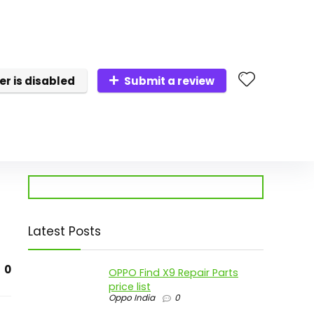
er is disabled
Submit a review
Latest Posts
0
OPPO Find X9 Repair Parts
price list
Oppo India
0