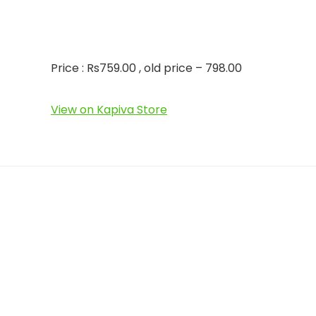
Price : Rs759.00 , old price – 798.00
View on Kapiva Store