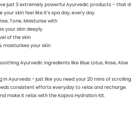
ve just 3 extremely powerful Ayurvedic products – that d
your skin feel like it’s spa day, every day.
nse, Tone, Moisturise with
s your skin deeply
el of the skin
& moisturises your skin
 soothing Ayurvedic ingredients like Blue Lotus, Rose, Aloe
in Ayurveda – just like you need your 20 mins of scrolling
needs consistent efforts everyday to relax and recharge.
d make it relax with the Kapiva Hydration Kit.