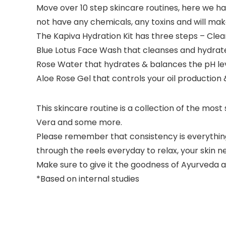
Move over 10 step skincare routines, here we ha
not have any chemicals, any toxins and will make 
The Kapiva Hydration Kit has three steps – Clea
Blue Lotus Face Wash that cleanses and hydrate
Rose Water that hydrates & balances the pH lev
Aloe Rose Gel that controls your oil production 
This skincare routine is a collection of the most
Vera and some more.
Please remember that consistency is everything 
through the reels everyday to relax, your skin 
Make sure to give it the goodness of Ayurveda an
*Based on internal studies