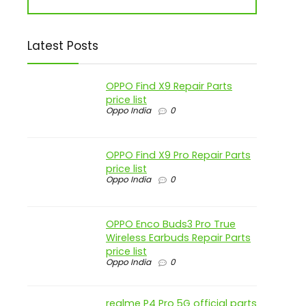
Latest Posts
OPPO Find X9 Repair Parts
price list
Oppo India
0
OPPO Find X9 Pro Repair Parts
price list
Oppo India
0
OPPO Enco Buds3 Pro True
Wireless Earbuds Repair Parts
price list
Oppo India
0
realme P4 Pro 5G official parts