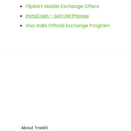
Flipkart Mobile Exchange Offers
InstaCash – Sell Old Phones
Vivo India Official Exchange Program
About Trackit