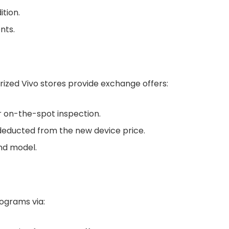
tion.
nts.
rized Vivo stores provide exchange offers:
or on-the-spot inspection.
 deducted from the new device price.
nd model.
rograms via: