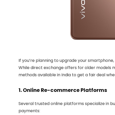
If you’re planning to upgrade your smartphone
While direct exchange offers for older models ma
methods available in India to get a fair deal whe
1. Online Re-commerce Platforms
Several trusted online platforms specialize in
payments: