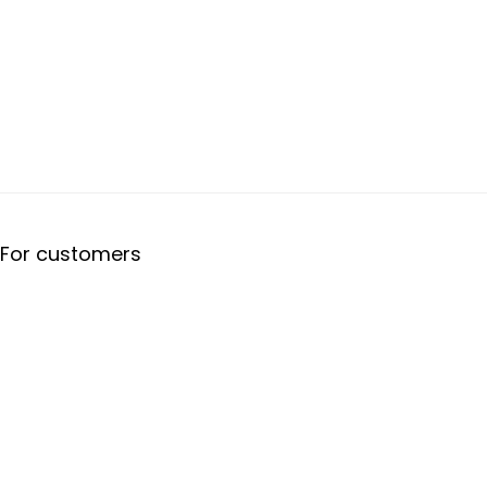
For customers