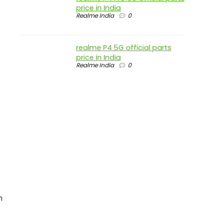
price in India
Realme India
0
realme P4 5G official parts
price in India
Realme India
0
h