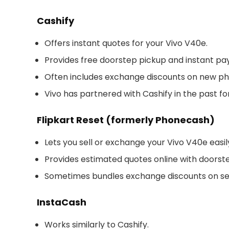
Cashify
Offers instant quotes for your Vivo V40e.
Provides free doorstep pickup and instant p
Often includes exchange discounts on new ph
Vivo has partnered with Cashify in the past f
Flipkart Reset (formerly Phonecash)
Lets you sell or exchange your Vivo V40e easil
Provides estimated quotes online with doorst
Sometimes bundles exchange discounts on se
InstaCash
Works similarly to Cashify.