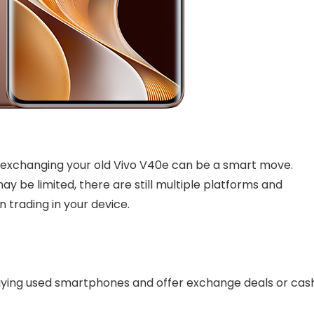
, exchanging your old Vivo V40e can be a smart move.
y be limited, there are still multiple platforms and
n trading in your device.
 buying used smartphones and offer exchange deals or cas