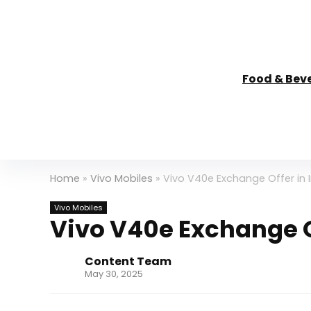
Food & Bev
Home
»
Vivo Mobiles
»
Vivo V40e Exchange Offer in I
Vivo Mobiles
Vivo V40e Exchange Of
Content Team
May 30, 2025