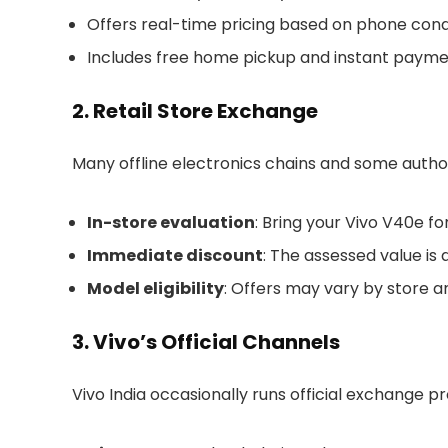
Offers real-time pricing based on phone condi
Includes free home pickup and instant payme
2. Retail Store Exchange
Many offline electronics chains and some autho
In-store evaluation
: Bring your Vivo V40e f
Immediate discount
: The assessed value is
Model eligibility
: Offers may vary by store a
3. Vivo’s Official Channels
Vivo India occasionally runs official exchange p