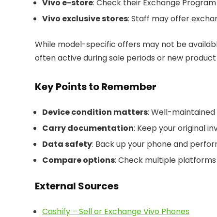
Vivo e-store
: Check their Exchange Program s
Vivo exclusive stores
: Staff may offer excha
While model-specific offers may not be availabl
often active during sale periods or new product
Key Points to Remember
Device condition matters
: Well-maintained
Carry documentation
: Keep your original in
Data safety
: Back up your phone and perform
Compare options
: Check multiple platforms 
External Sources
Cashify – Sell or Exchange Vivo Phones