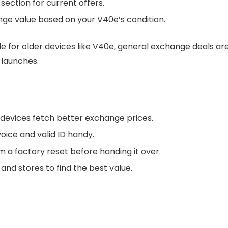
ection for current offers.
nge value based on your V40e’s condition.
e for older devices like V40e, general exchange deals ar
 launches.
 devices fetch better exchange prices.
voice and valid ID handy.
 a factory reset before handing it over.
and stores to find the best value.