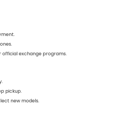
ayment.
ones.
or official exchange programs.
y.
ep pickup.
lect new models.