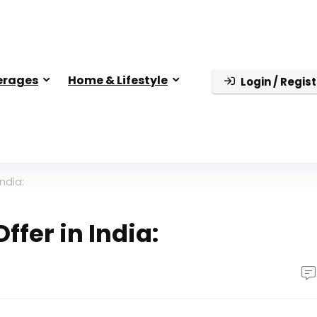
erages
Home & Lifestyle
Login / Regist
ndia:
fer in India: