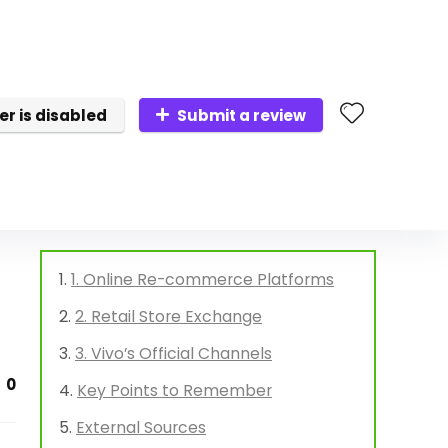
er is disabled
Submit a review
1. Online Re-commerce Platforms
2. Retail Store Exchange
3. Vivo’s Official Channels
0
Key Points to Remember
External Sources