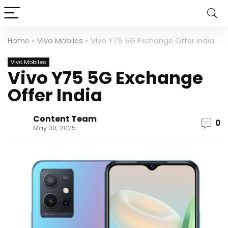
Home
»
Vivo Mobiles
»
Vivo Y75 5G Exchange Offer India
Vivo Mobiles
Vivo Y75 5G Exchange
Offer India
Content Team
0
May 30, 2025