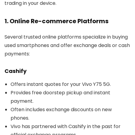
trading in your device.
1. Online Re-commerce Platforms
Several trusted online platforms specialize in buying
used smartphones and offer exchange deals or cash
payments:
Cashify
Offers instant quotes for your Vivo Y75 5G.
Provides free doorstep pickup and instant
payment.
Often includes exchange discounts on new
phones.
Vivo has partnered with Cashify in the past for
official exchange programs.