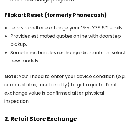
Flipkart Reset (formerly Phonecash)
Lets you sell or exchange your Vivo Y75 5G easily.
Provides estimated quotes online with doorstep
pickup.
Sometimes bundles exchange discounts on select
new models.
Note:
You’ll need to enter your device condition (e.g.,
screen status, functionality) to get a quote. Final
exchange value is confirmed after physical
inspection.
2. Retail Store Exchange