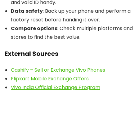
and valid ID handy.
Data safety
: Back up your phone and perform a
factory reset before handing it over.
Compare options
: Check multiple platforms and
stores to find the best value.
External Sources
Cashify – Sell or Exchange Vivo Phones
Flipkart Mobile Exchange Offers
Vivo India Official Exchange Program