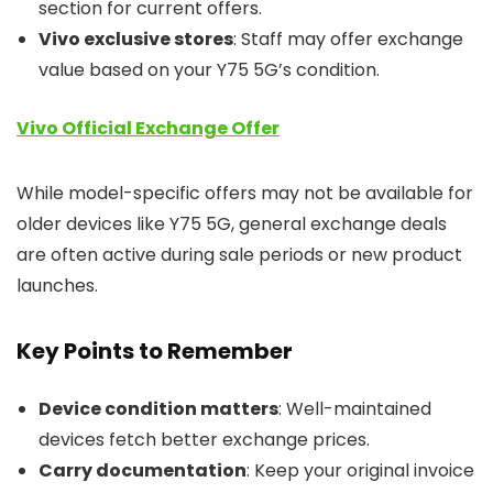
section for current offers.
Vivo exclusive stores
: Staff may offer exchange
value based on your Y75 5G’s condition.
Vivo Official Exchange Offer
While model-specific offers may not be available for
older devices like Y75 5G, general exchange deals
are often active during sale periods or new product
launches.
Key Points to Remember
Device condition matters
: Well-maintained
devices fetch better exchange prices.
Carry documentation
: Keep your original invoice