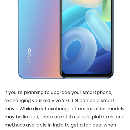
If you’re planning to upgrade your smartphone,
exchanging your old Vivo Y75 5G can be a smart
move. While direct exchange offers for older models
may be limited, there are still multiple platforms and
methods available in India to get a fair deal when