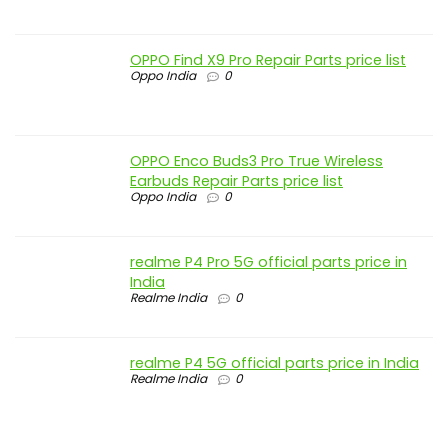
OPPO Find X9 Pro Repair Parts price list
Oppo India
0
OPPO Enco Buds3 Pro True Wireless
Earbuds Repair Parts price list
Oppo India
0
realme P4 Pro 5G official parts price in
India
Realme India
0
realme P4 5G official parts price in India
Realme India
0