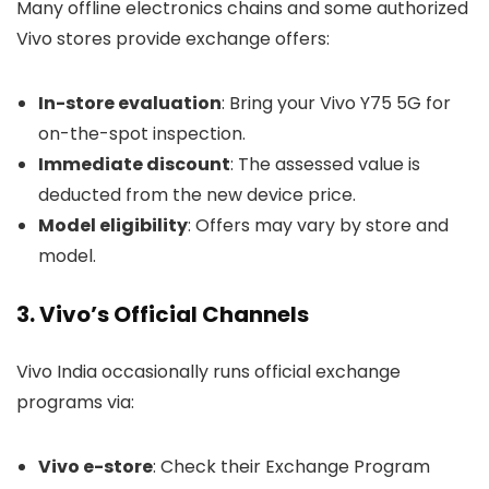
Many offline electronics chains and some authorized
Vivo stores provide exchange offers:
In-store evaluation
: Bring your Vivo Y75 5G for
on-the-spot inspection.
Immediate discount
: The assessed value is
deducted from the new device price.
Model eligibility
: Offers may vary by store and
model.
3. Vivo’s Official Channels
Vivo India occasionally runs official exchange
programs via:
Vivo e-store
: Check their Exchange Program