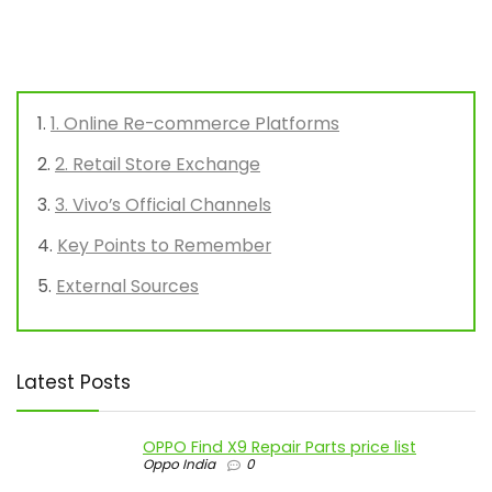
1. Online Re-commerce Platforms
2. Retail Store Exchange
3. Vivo’s Official Channels
Key Points to Remember
External Sources
Latest Posts
OPPO Find X9 Repair Parts price list
Oppo India
0