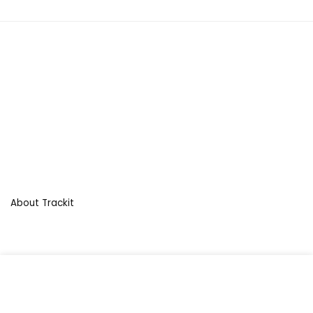
About Trackit
For customers