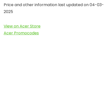
Price and other information last updated on 04-03-
2025
View on Acer Store
Acer Promocodes