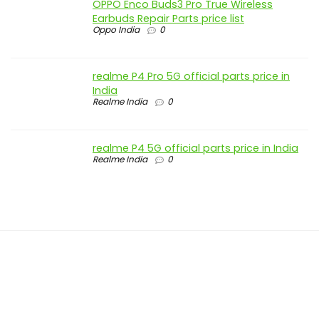
OPPO Enco Buds3 Pro True Wireless
Earbuds Repair Parts price list
Oppo India
0
realme P4 Pro 5G official parts price in
India
Realme India
0
realme P4 5G official parts price in India
Realme India
0