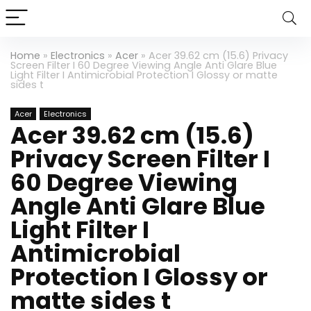
Home
»
Electronics
»
Acer
»
Acer 39.62 cm (15.6) Privacy
Screen Filter I 60 Degree Viewing Angle Anti Glare Blue
Light Filter I Antimicrobial Protection I Glossy or matte
sides t
Acer
Electronics
Acer 39.62 cm (15.6)
Privacy Screen Filter I
60 Degree Viewing
Angle Anti Glare Blue
Light Filter I
Antimicrobial
Protection I Glossy or
matte sides t