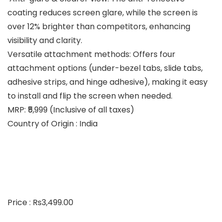
coating reduces screen glare, while the screen is
over 12% brighter than competitors, enhancing
visibility and clarity.
Versatile attachment methods: Offers four
attachment options (under-bezel tabs, slide tabs,
adhesive strips, and hinge adhesive), making it easy
to install and flip the screen when needed.
MRP: ₹5,999 (Inclusive of all taxes)
Country of Origin : India
Price : Rs3,499.00