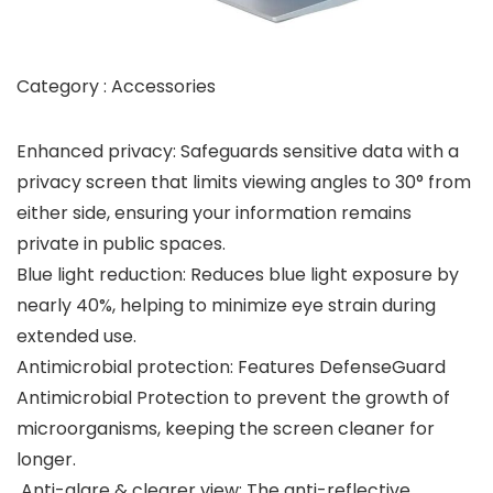
Category : Accessories
Enhanced privacy: Safeguards sensitive data with a
privacy screen that limits viewing angles to 30° from
either side, ensuring your information remains
private in public spaces.
Blue light reduction: Reduces blue light exposure by
nearly 40%, helping to minimize eye strain during
extended use.
Antimicrobial protection: Features DefenseGuard
Antimicrobial Protection to prevent the growth of
microorganisms, keeping the screen cleaner for
longer.
Anti-glare & clearer view: The anti-reflective