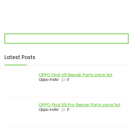
Latest Posts
OPPO Find X9 Repair Parts price list
Oppo India
0
OPPO Find X9 Pro Repair Parts price list
Oppo India
0