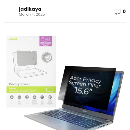
jadikaya
0
March 4, 2025