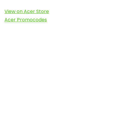
View on Acer Store
Acer Promocodes