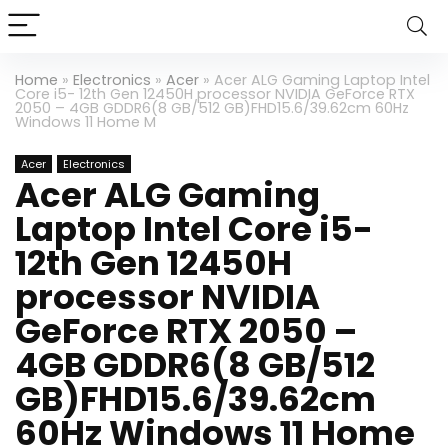
Home
»
Electronics
»
Acer
»
Acer ALG Gaming Laptop Intel
Core i5- 12th Gen 12450H processor NVIDIA GeForce RTX
2050 – 4GB GDDR6(8 GB/512 GB)FHD15.6/39.62cm 60Hz
Windows 11 Home M
Acer
Electronics
Acer ALG Gaming
Laptop Intel Core i5-
12th Gen 12450H
processor NVIDIA
GeForce RTX 2050 –
4GB GDDR6(8 GB/512
GB)FHD15.6/39.62cm
60Hz Windows 11 Home