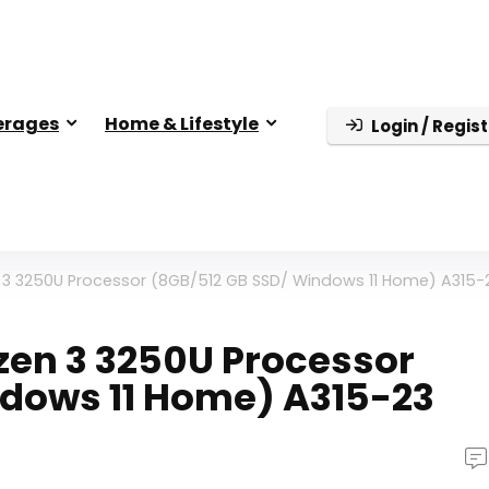
erages
Home & Lifestyle
Login / Regist
 3 3250U Processor (8GB/512 GB SSD/ Windows 11 Home) A315-
zen 3 3250U Processor
ndows 11 Home) A315-23