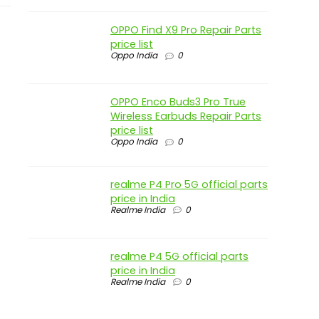
OPPO Find X9 Pro Repair Parts
price list
Oppo India
0
OPPO Enco Buds3 Pro True
Wireless Earbuds Repair Parts
price list
Oppo India
0
realme P4 Pro 5G official parts
price in India
Realme India
0
realme P4 5G official parts
price in India
Realme India
0