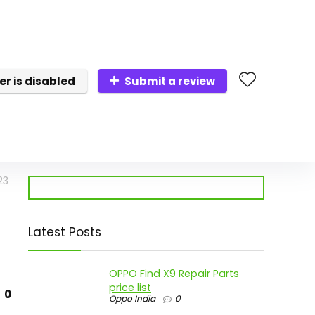
er is disabled
Submit a review
23
Latest Posts
OPPO Find X9 Repair Parts
price list
0
Oppo India
0