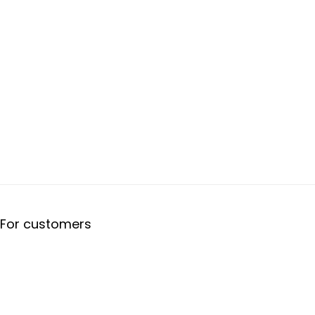
For customers