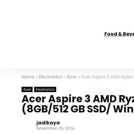
Food & Bev
Home
»
Electronics
»
Acer
»
Acer Aspire 3 AMD Ryzen
Acer
Electronics
Acer Aspire 3 AMD Ry
(8GB/512 GB SSD/ Wi
jadikaya
November 25, 2024