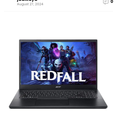
0
August 27, 2024