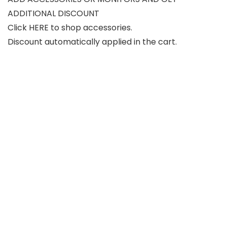
ADDITIONAL DISCOUNT
Click HERE to shop accessories.
Discount automatically applied in the cart.