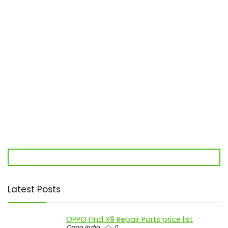
Latest Posts
OPPO Find X9 Repair Parts price list
Oppo India
0