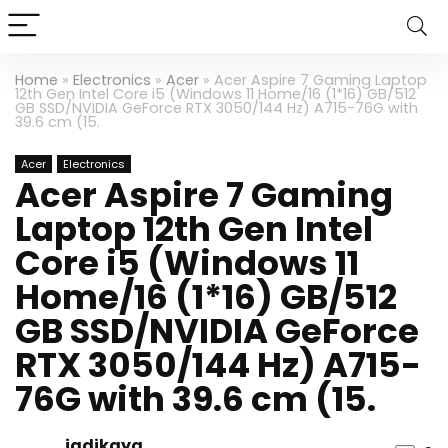
Home
»
Electronics
»
Acer
»
Acer Aspire 7 Gaming Laptop
12th Gen Intel Core i5 (Windows 11 Home/16 (1*16) GB/512
GB SSD/NVIDIA GeForce RTX 3050/144 Hz) A715-76G with
39.6 cm (15.
Acer
Electronics
Acer Aspire 7 Gaming
Laptop 12th Gen Intel
Core i5 (Windows 11
Home/16 (1*16) GB/512
GB SSD/NVIDIA GeForce
RTX 3050/144 Hz) A715-
76G with 39.6 cm (15.
jadikaya