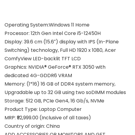
Operating System:Windows 11 Home
Processor: 12th Gen Intel Core i5-12450H
Display: 39.6 cm (15.6″) display with IPS (In-Plane
Switching) technology, Full HD 1920 x 1080, Acer
ComfyView LED-backlit TFT LCD
Graphics: NVIDIA® GeForce® RTX 3050 with
dedicated 4G-GDDR6 VRAM
Memory: (1*16) 16 GB of DDR4 system memory,
Upgradable up to 32 GB using two soDIMM modules
Storage: 512 GB, PCIe Gen4, 16 Gb/s, NVMe
Product Type: Laptop Computer
MRP: ₹92,999.00 (Inclusive of all taxes)
Country of origin: China
ADD ACCESSORIES OR MONITORS AND GET