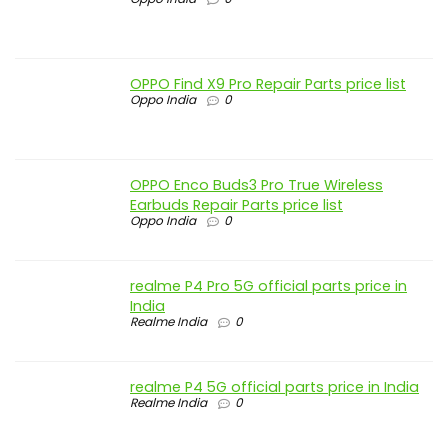
OPPO Find X9 Pro Repair Parts price list
Oppo India
0
OPPO Enco Buds3 Pro True Wireless
Earbuds Repair Parts price list
Oppo India
0
realme P4 Pro 5G official parts price in
India
Realme India
0
realme P4 5G official parts price in India
Realme India
0