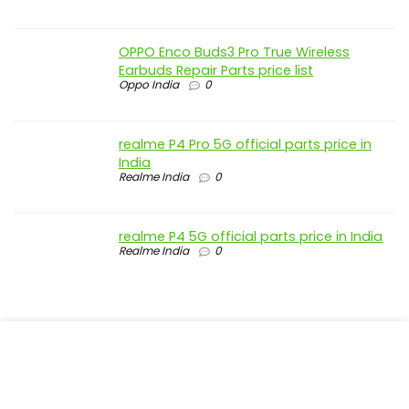
OPPO Enco Buds3 Pro True Wireless
Earbuds Repair Parts price list
Oppo India
0
realme P4 Pro 5G official parts price in
India
Realme India
0
realme P4 5G official parts price in India
Realme India
0