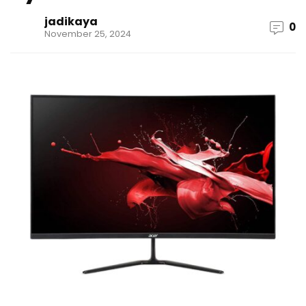
jadikaya
0
November 25, 2024