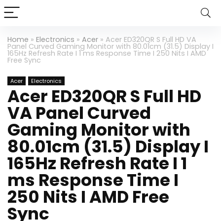
Home
»
Electronics
»
Acer
»
Acer ED320QR S Full HD VA
Panel Curved Gaming Monitor with 80.01cm (31.5) Display I
165Hz Refresh Rate I 1 ms Response Time I 250 Nits I AMD
Free Sync
Acer
Electronics
Acer ED320QR S Full HD
VA Panel Curved
Gaming Monitor with
80.01cm (31.5) Display I
165Hz Refresh Rate I 1
ms Response Time I
250 Nits I AMD Free
Sync