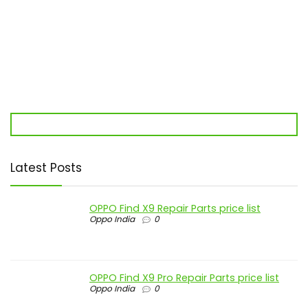
Latest Posts
OPPO Find X9 Repair Parts price list
Oppo India
0
OPPO Find X9 Pro Repair Parts price list
Oppo India
0