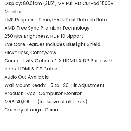
Display: 80.01cm (31.5″) VA Full HD Curved 1500R
Monitor
1 MS Response Time, 165Hz Fast Refresh Rate
AMD Free Sync Premium Tecnnology
250 Nits Brightness, HDR 10 Sipport
Eye Care Featues Includes Bluelight Shield,
Flickerless, Comfyview
Connectivity Options: 2 X HDMI 1 X DP Ports with
Inbox HDMI & DP Cable
Audio Out Available
Wall Mount Ready, -5 to -20 Tilt Adjustment
Product Type : Computer Monitor
MRP: ₹20,999.00(Inclusive of all taxes)
Country of origin: China