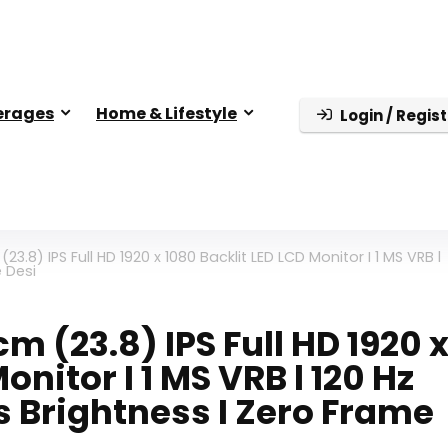
erages
Home & Lifestyle
Login / Regist
3.8) IPS Full HD 1920 x 1080 Backlit LED LCD Monitor I 1 MS VRB l
e Desi
m (23.8) IPS Full HD 1920 
onitor I 1 MS VRB l 120 Hz
ts Brightness I Zero Frame