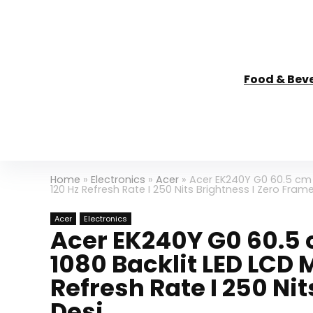
Food & Bev
Home
»
Electronics
»
Acer
»
Acer EK240Y G0 60.5 cm (2
120 Hz Refresh Rate I 250 Nits Brightness I Zero Fram
Acer
Electronics
Acer EK240Y G0 60.5 c
1080 Backlit LED LCD M
Refresh Rate I 250 Ni
Desi