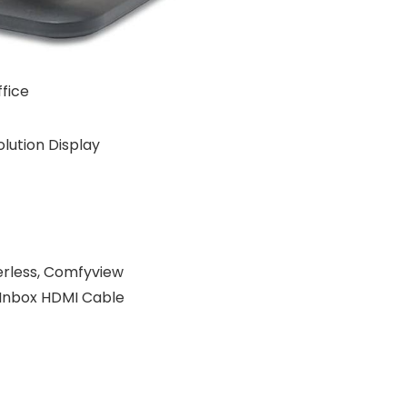
fice
olution Display
kerless, Comfyview
 Inbox HDMI Cable