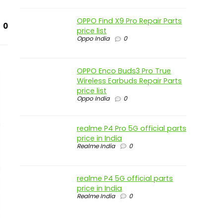
OPPO Find X9 Pro Repair Parts
0
price list
Oppo India
0
OPPO Enco Buds3 Pro True
Wireless Earbuds Repair Parts
price list
Oppo India
0
realme P4 Pro 5G official parts
price in India
Realme India
0
realme P4 5G official parts
price in India
Realme India
0