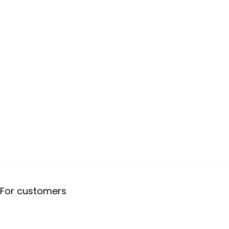
For customers