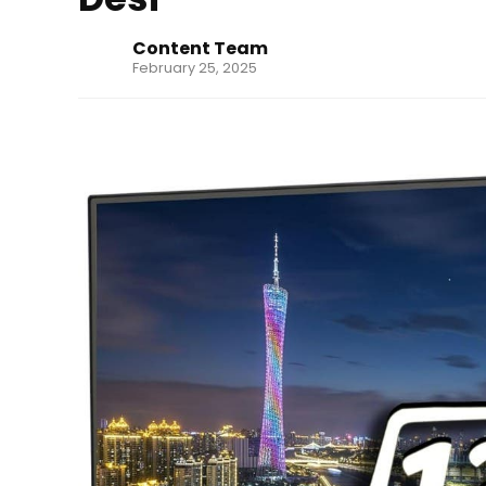
Content Team
February 25, 2025