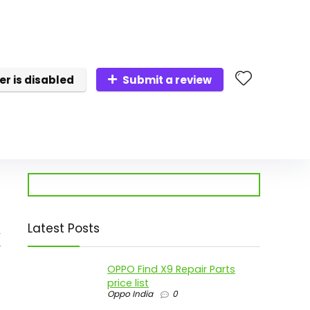
er is disabled
Submit a review
Latest Posts
x
OPPO Find X9 Repair Parts
price list
Oppo India
0