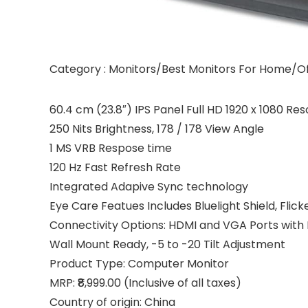
Category : Monitors/Best Monitors For Home/Of
60.4 cm (23.8″) IPS Panel Full HD 1920 x 1080 Res
250 Nits Brightness, 178 / 178 View Angle
1 MS VRB Respose time
120 Hz Fast Refresh Rate
Integrated Adapive Sync technology
Eye Care Featues Includes Bluelight Shield, Flic
Connectivity Options: HDMI and VGA Ports with
Wall Mount Ready, -5 to -20 Tilt Adjustment
Product Type: Computer Monitor
MRP: ₹8,999.00 (Inclusive of all taxes)
Country of origin: China