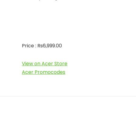
Price : Rs6,999.00
View on Acer Store
Acer Promocodes