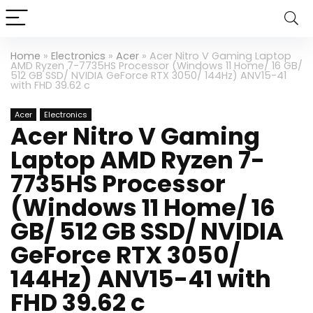
Home
»
Electronics
»
Acer
»
Acer Nitro V Gaming Laptop
AMD Ryzen 7-7735HS Processor (Windows 11 Home/ 16 GB/
512 GB SSD/ NVIDIA GeForce RTX 3050/ 144Hz) ANV15-41
with FHD 39.62 c
Acer
Electronics
Acer Nitro V Gaming
Laptop AMD Ryzen 7-
7735HS Processor
(Windows 11 Home/ 16
GB/ 512 GB SSD/ NVIDIA
GeForce RTX 3050/
144Hz) ANV15-41 with
FHD 39.62 c