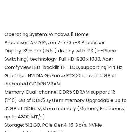
Operating System: Windows 11 Home
Processor: AMD Ryzen 7-7735HS Processor
Display: 39.6 cm (15.6″) display with IPS (In-Plane
Switching) technology, Full HD 1920 x 1080, Acer
ComfyView LED-backlit TFT LCD, supporting 144 Hz
Graphics: NVIDIA GeForce RTX 3050 with 6 GB of
dedicated GDDR6 VRAM
Memory: Dual-channel DDR5 SDRAM support: 16
(1*16) GB of DDR5 system memory Upgradable up to
32GB of DDR5 system memory (Memory Frequency:
up to 4800 MT/s)
Storage: 512 GB, PCIe Gen4, 16 Gb/s, NVMe