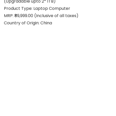
(Upgradable upto 2* 1TB)
Product Type: Laptop Computer
MRP: ₹89,999.00 (Inclusive of all taxes)
Country of Origin: China