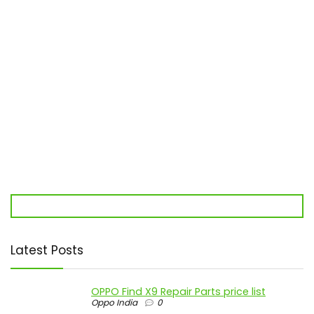
Latest Posts
OPPO Find X9 Repair Parts price list
Oppo India
0