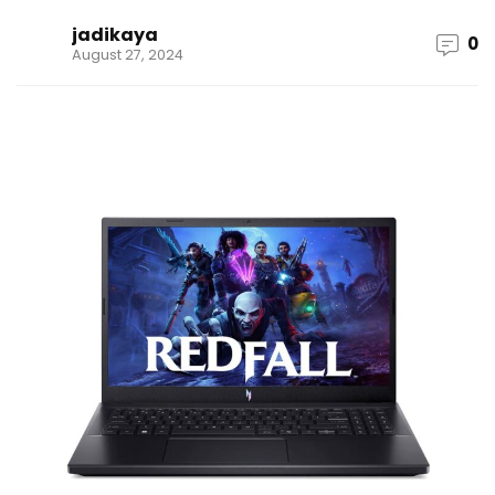
jadikaya
0
August 27, 2024