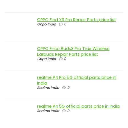
OPPO Find X9 Pro Repair Parts price list
Oppo India
0
OPPO Enco Buds3 Pro True Wireless
Earbuds Repair Parts price list
Oppo India
0
realme P4 Pro 5G official parts price in
India
Realme India
0
realme P4 5G official parts price in India
Realme India
0