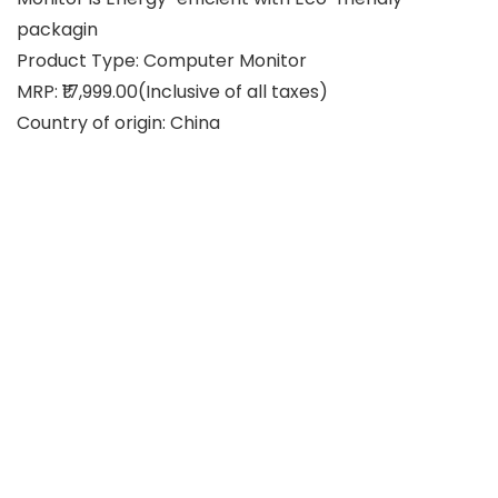
packagin
Product Type: Computer Monitor
MRP: ₹17,999.00(Inclusive of all taxes)
Country of origin: China