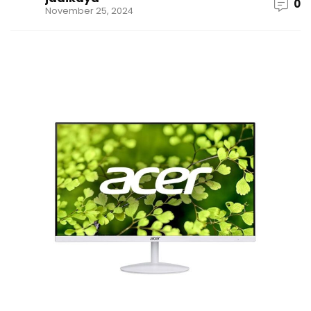
0
November 25, 2024