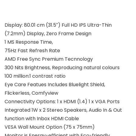
Display: 80.01 cm (31.5″) Full HD IPS Ultra-Thin
(7.2mm) Display, Zero Frame Design
1 MS Response Time,
75Hz Fast Refresh Rate
AMD Free Sync Premium Tecnnology
300 Nits Brightness, Reproducing natural colours
100 million:1 contrast ratio
Eye Care Featues Includes Bluelight Shield,
Flickerless, Comfyview
Connectivity Options: 1 x HDMI (1.4) 1 x VGA Ports
Integrated 1W x 2 Stereo Speakers, Audio In & Out
function with Inbox HDMI Cable
VESA Wall Mount Option (75 x 75mm)
Monitor is Energy-efficient with Eco-friendly