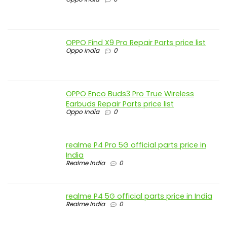
OPPO Find X9 Pro Repair Parts price list
Oppo India
0
OPPO Enco Buds3 Pro True Wireless
Earbuds Repair Parts price list
Oppo India
0
realme P4 Pro 5G official parts price in
India
Realme India
0
realme P4 5G official parts price in India
Realme India
0