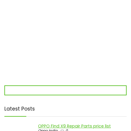
Latest Posts
OPPO Find X9 Repair Parts price list
Oppo India
0