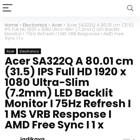
Home
»
Electronics
»
Acer
»
Acer SA322Q A 80.01 cm (31.5)
IPS Full HD 1920 x 1080 Ultra-Slim (7.2mm) LED Backlit
Monitor I 75Hz Refresh I 1 MS VRB Response I AMD Free
Sync I 1 x
Acer
Electronics
Acer SA322Q A 80.01 cm
(31.5) IPS Full HD 1920 x
1080 Ultra-Slim
(7.2mm) LED Backlit
Monitor I 75Hz Refresh I
1 MS VRB Response I
AMD Free Sync I 1 x
jadikaya