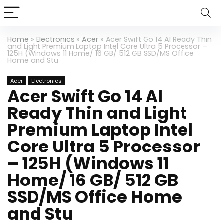
Home
»
Electronics
»
Acer
»
Acer Swift Go 14 AI Ready Thin
and Light Premium Laptop Intel Core Ultra 5 Processor –
125H (Windows 11 Home/ 16 GB/ 512 GB SSD/MS Office
Home and Stu
Acer
Electronics
Acer Swift Go 14 AI
Ready Thin and Light
Premium Laptop Intel
Core Ultra 5 Processor
– 125H (Windows 11
Home/ 16 GB/ 512 GB
SSD/MS Office Home
and Stu