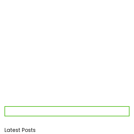
Latest Posts