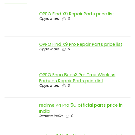
OPPO Find X9 Repair Parts price list
Oppo India
0
OPPO Find X9 Pro Repair Parts price list
Oppo India
0
OPPO Enco Buds3 Pro True Wireless
Earbuds Repair Parts price list
Oppo India
0
realme P4 Pro 5G official parts price in
India
Realme India
0