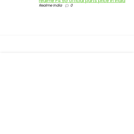
realme P4 5G official parts price in India
Realme India
0
About Trackit