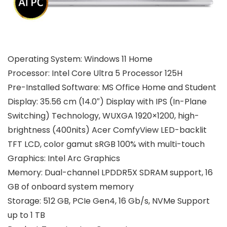
Operating System: Windows 11 Home
Processor: Intel Core Ultra 5 Processor 125H
Pre-Installed Software: MS Office Home and Student
Display: 35.56 cm (14.0″) Display with IPS (In-Plane
Switching) Technology, WUXGA 1920×1200, high-
brightness (400nits) Acer ComfyView LED-backlit
TFT LCD, color gamut sRGB 100% with multi-touch
Graphics: Intel Arc Graphics
Memory: Dual-channel LPDDR5X SDRAM support, 16
GB of onboard system memory
Storage: 512 GB, PCIe Gen4, 16 Gb/s, NVMe Support
up to 1 TB