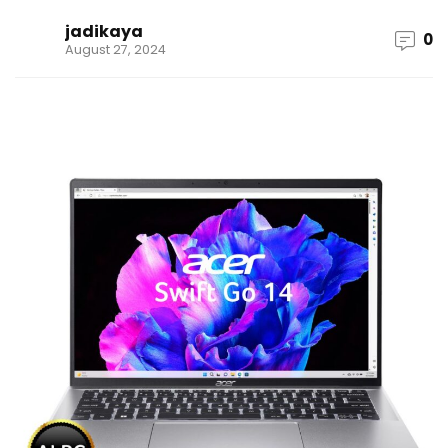
jadikaya
0
August 27, 2024