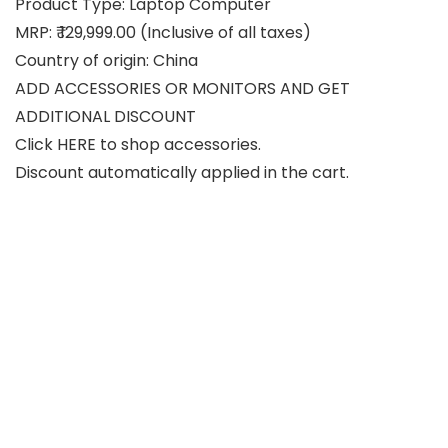
Product Type: Laptop Computer
MRP: ₹ 129,999.00 (Inclusive of all taxes)
Country of origin: China
ADD ACCESSORIES OR MONITORS AND GET
ADDITIONAL DISCOUNT
Click HERE to shop accessories.
Discount automatically applied in the cart.