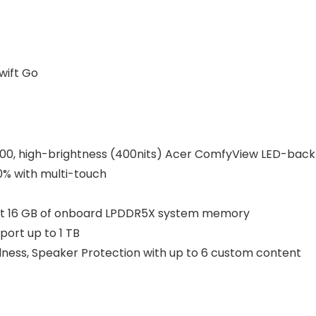
wift Go
1200, high-brightness (400nits) Acer ComfyView LED-backl
0% with multi-touch
t 16 GB of onboard LPDDR5X system memory
port up to 1 TB
udness, Speaker Protection with up to 6 custom content