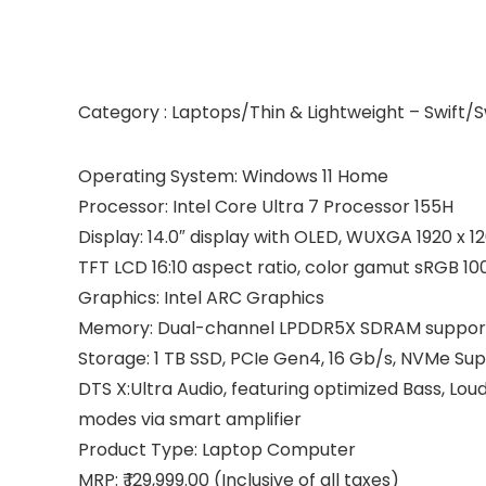
Category : Laptops/Thin & Lightweight – Swift/S
Operating System: Windows 11 Home
Processor: Intel Core Ultra 7 Processor 155H
Display: 14.0″ display with OLED, WUXGA 1920 x 
TFT LCD 16:10 aspect ratio, color gamut sRGB 10
Graphics: Intel ARC Graphics
Memory: Dual-channel LPDDR5X SDRAM suppor
Storage: 1 TB SSD, PCIe Gen4, 16 Gb/s, NVMe Sup
DTS X:Ultra Audio, featuring optimized Bass, Lo
modes via smart amplifier
Product Type: Laptop Computer
MRP: ₹ 129,999.00 (Inclusive of all taxes)