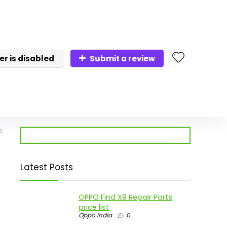
er is disabled
Submit a review
a
Latest Posts
OPPO Find X9 Repair Parts
price list
Oppo India
0