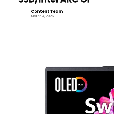
Content Team
March 4, 2025