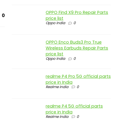
OPPO Find X9 Pro Repair Parts
0
price list
Oppo India
0
OPPO Enco Buds3 Pro True
Wireless Earbuds Repair Parts
price list
Oppo India
0
realme P4 Pro 5G official parts
price in India
Realme India
0
realme P4 5G official parts
price in India
Realme India
0