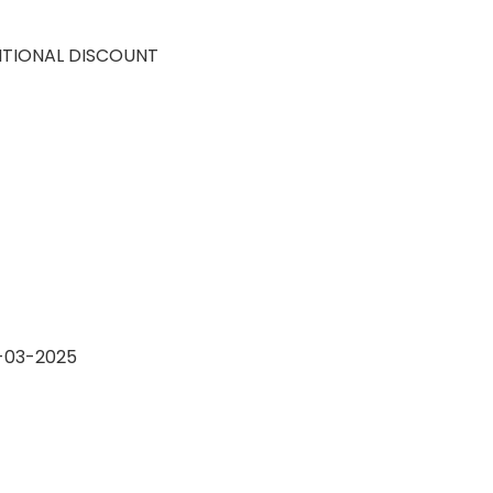
ITIONAL DISCOUNT
4-03-2025