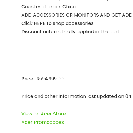
Country of origin: China
ADD ACCESSORIES OR MONITORS AND GET ADD
Click HERE to shop accessories.
Discount automatically applied in the cart.
Price : Rs94,999.00
Price and other information last updated on 0
View on Acer Store
Acer Promocodes