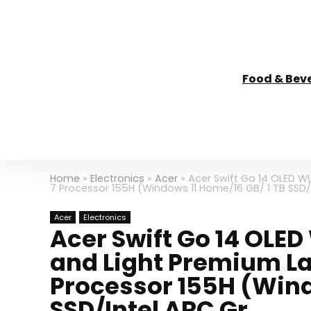
Food & Bev
Home
»
Electronics
»
Acer
»
Acer Swift Go 14 OLED WU
7 Processor 155H (Windows 11 Home/16 GB/ 1 TB SSD/
Acer
Electronics
Acer Swift Go 14 OLE
and Light Premium Lap
Processor 155H (Wind
SSD/Intel ARC Gr