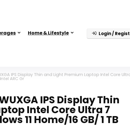
erages
Home & Lifestyle
Login / Regist
XGA IPS Display Thin and Light Premium Laptop Intel Core Ultr
Intel ARC Gr
D WUXGA IPS Display Thin
top Intel Core Ultra 7
ows 11 Home/16 GB/ 1 TB