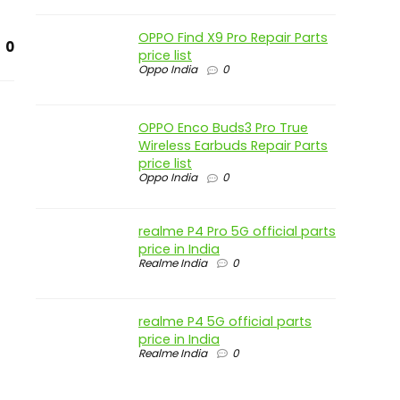
OPPO Find X9 Pro Repair Parts
0
price list
Oppo India
0
OPPO Enco Buds3 Pro True
Wireless Earbuds Repair Parts
price list
Oppo India
0
realme P4 Pro 5G official parts
price in India
Realme India
0
realme P4 5G official parts
price in India
Realme India
0