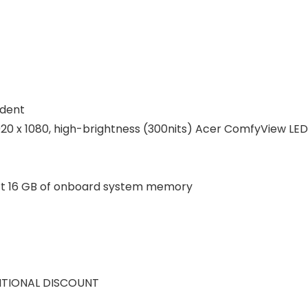
udent
 1920 x 1080, high-brightness (300nits) Acer ComfyView LE
t 16 GB of onboard system memory
ITIONAL DISCOUNT