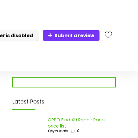
er is disabled
Submit a review
Latest Posts
p
OPPO Find X9 Repair Parts
price list
Oppo India
0