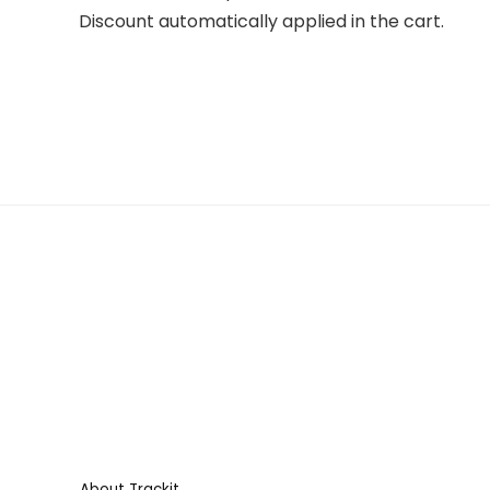
Discount automatically applied in the cart.
About Trackit