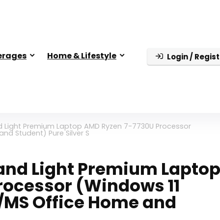
erages
Home & Lifestyle
Login / Regist
nd Light Premium Laptop AMD Ryzen 7-7730U Processor
nd Student) Pure Silver S
n and Light Premium Lapto
rocessor (Windows 11
D/MS Office Home and