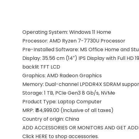
Operating System: Windows 11 Home
Processor: AMD Ryzen 7-7730U Processor
Pre-Installed Software: MS Office Home and St
Display: 35.56 cm (14″) IPS Display with Full HD
backlit TFT LCD
Graphics: AMD Radeon Graphics
Memory: Dual-channel LPDDR4X SDRAM suppor
Storage: 1 TB, PCIe Gen3 8 Gb/s, NVMe
Product Type: Laptop Computer
MRP: ₹ 84,999.00 (Inclusive of all taxes)
Country of origin: China
ADD ACCESSORIES OR MONITORS AND GET ADD
Click HERE to shop accessories.