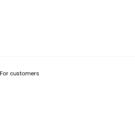
For customers