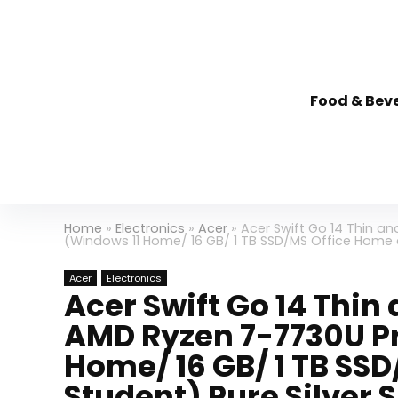
Food & Bev
Home
»
Electronics
»
Acer
»
Acer Swift Go 14 Thin a
(Windows 11 Home/ 16 GB/ 1 TB SSD/MS Office Home a
Acer
Electronics
Acer Swift Go 14 Thi
AMD Ryzen 7-7730U P
Home/ 16 GB/ 1 TB SS
Student) Pure Silver S