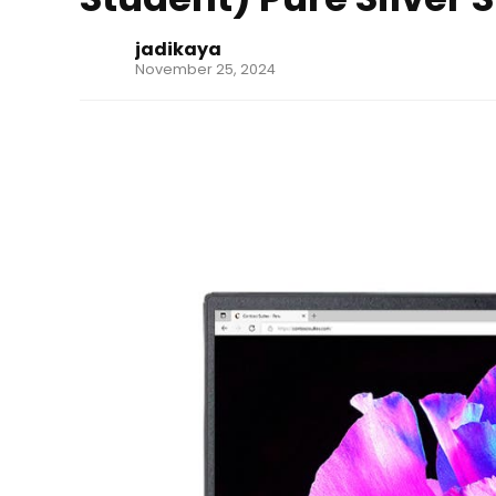
jadikaya
November 25, 2024