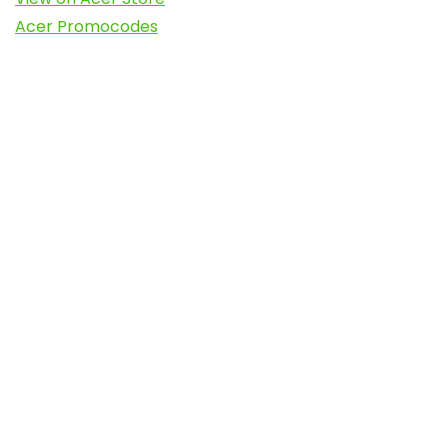
Acer Promocodes