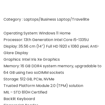
Category : Laptops/Business Laptop/Travellite
Operating System: Windows 11 Home
Processor: 13th Generation Intel Core i5-1335U
Display: 35.56 cm (14″) Full HD 1920 x 1080 pixel, Anti-
Glare Display
Graphics: Intel Iris Xe Graphics
Memory: 16 GB DDR4 system memory, upgradable to
64 GB using two soDIMM sockets
Storage: 512 GB, PCIe, NVMe
Trusted Platform Module 2.0 (TPM) solution
MIL – STD 810H Certified
Backlit Keyboard