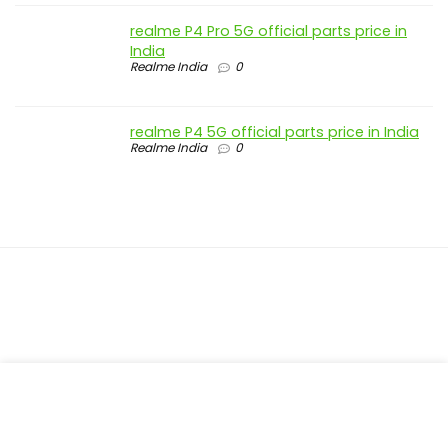
realme P4 Pro 5G official parts price in
India
Realme India
0
realme P4 5G official parts price in India
Realme India
0