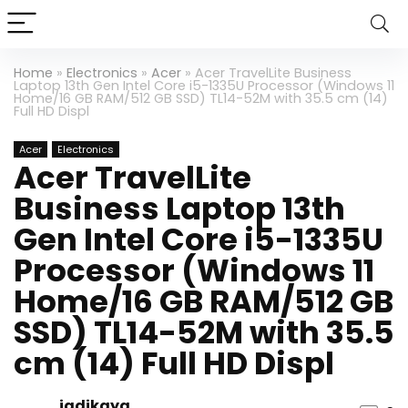
Home
»
Electronics
»
Acer
»
Acer TravelLite Business
Laptop 13th Gen Intel Core i5-1335U Processor (Windows 11
Home/16 GB RAM/512 GB SSD) TL14-52M with 35.5 cm (14)
Full HD Displ
Acer
Electronics
Acer TravelLite
Business Laptop 13th
Gen Intel Core i5-1335U
Processor (Windows 11
Home/16 GB RAM/512 GB
SSD) TL14-52M with 35.5
cm (14) Full HD Displ
jadikaya