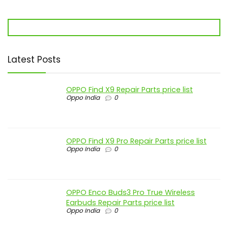
Latest Posts
OPPO Find X9 Repair Parts price list
Oppo India
0
OPPO Find X9 Pro Repair Parts price list
Oppo India
0
OPPO Enco Buds3 Pro True Wireless
Earbuds Repair Parts price list
Oppo India
0