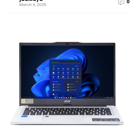
0
March 4, 2025