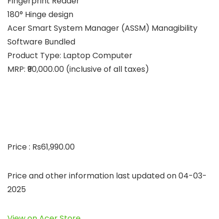
Fingerprint Reader
180° Hinge design
Acer Smart System Manager (ASSM) Managibility
Software Bundled
Product Type: Laptop Computer
MRP: ₹90,000.00 (inclusive of all taxes)
Price : Rs61,990.00
Price and other information last updated on 04-03-
2025
View on Acer Store