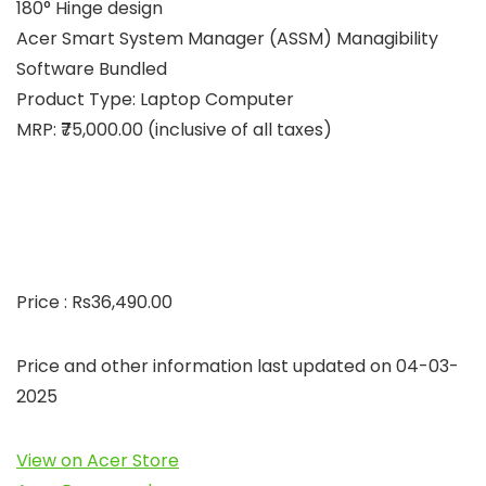
180° Hinge design
Acer Smart System Manager (ASSM) Managibility
Software Bundled
Product Type: Laptop Computer
MRP: ₹75,000.00 (inclusive of all taxes)
Price : Rs36,490.00
Price and other information last updated on 04-03-
2025
View on Acer Store