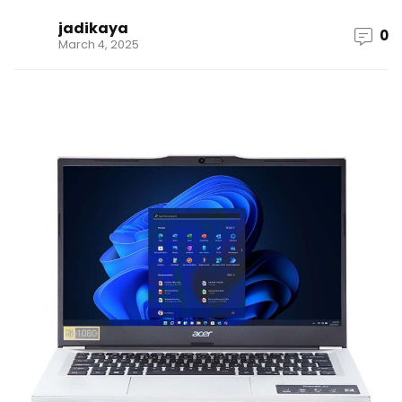
jadikaya
0
March 4, 2025