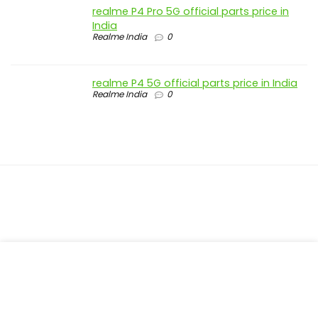
realme P4 Pro 5G official parts price in
India
Realme India
0
realme P4 5G official parts price in India
Realme India
0