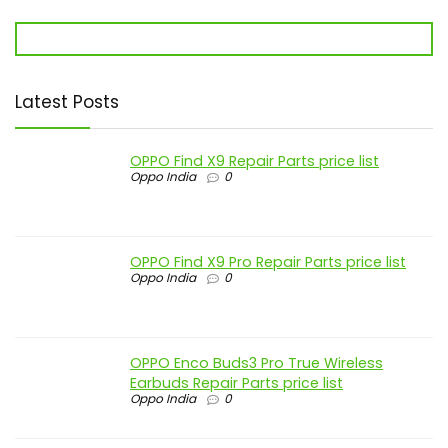
Latest Posts
OPPO Find X9 Repair Parts price list
Oppo India
0
OPPO Find X9 Pro Repair Parts price list
Oppo India
0
OPPO Enco Buds3 Pro True Wireless
Earbuds Repair Parts price list
Oppo India
0