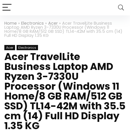
Home
»
Electronics
»
Acer
»
Acer TravelLite Business
Laptop AMD Ryzen 3-7330U Processor (Windows 11
Home/8 GB RAM/512 GB SSD) TL14-42M with 35.5 cm (14)
Full HD Display 1.35 KG
Acer
Electronics
Acer TravelLite
Business Laptop AMD
Ryzen 3-7330U
Processor (Windows 11
Home/8 GB RAM/512 GB
SSD) TL14-42M with 35.5
cm (14) Full HD Display
1.35 KG