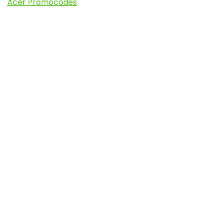
Acer Promocodes