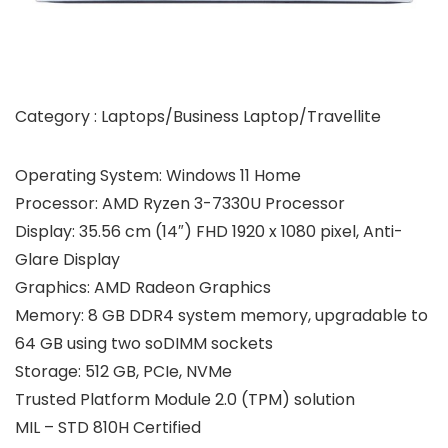
Category : Laptops/Business Laptop/Travellite
Operating System: Windows 11 Home
Processor: AMD Ryzen 3-7330U Processor
Display: 35.56 cm (14″) FHD 1920 x 1080 pixel, Anti-
Glare Display
Graphics: AMD Radeon Graphics
Memory: 8 GB DDR4 system memory, upgradable to
64 GB using two soDIMM sockets
Storage: 512 GB, PCIe, NVMe
Trusted Platform Module 2.0 (TPM) solution
MIL – STD 810H Certified