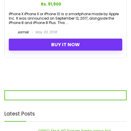
Rs. 91,900
iPhone X iPhone X or iPhone 10 is a smartphone made by Apple
Inc. It was announced on September 12, 2017, alongside the
iPhone 8 and iPhone 8 Plus. This ...
samsk
May 30, 2018
BUY IT NOW
Latest Posts
OPPO Find X9 Repair Parts price list