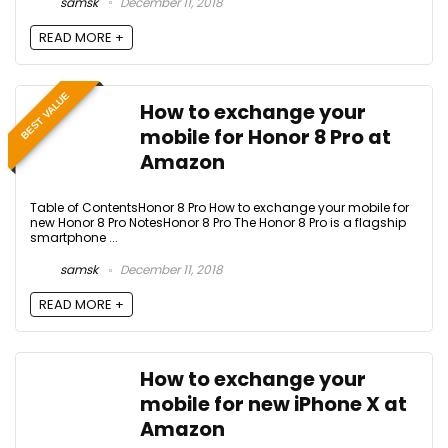
samsk
December 11, 2018
READ MORE +
BEST VALUE
How to exchange your
mobile for Honor 8 Pro at
Amazon
Table of ContentsHonor 8 Pro How to exchange your mobile for
new Honor 8 Pro NotesHonor 8 Pro The Honor 8 Pro is a flagship
smartphone ...
samsk
December 11, 2018
READ MORE +
How to exchange your
mobile for new iPhone X at
Amazon