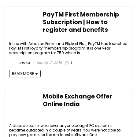
PayTM First Membership
Subscription | How to
register and benefits
Inline with Amazon Prime and Flipkart Plus, PayTM has launched
PayTM First loyalty membership program. It is one year
subscription program for ₹750 which is ...
samsk
March 12, 2019
1
READ MORE +
Mobile Exchange Offer
Online India
A decade earlier whenever anyone bought PC system it
became outdated in a couple of years. You were not able to
play new games or the run latest software. One ...