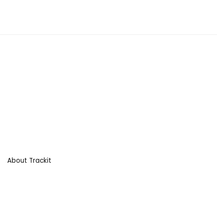
About Trackit