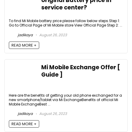
original Battery price in
service center?
To find Mi Mobile battery price please follow below steps.Step 1:
Go to Official Page of Mi Mobile store View Official Page Step 2: ...
jadikaya
August 26, 2023
READ MORE +
Mi Mobile Exchange Offer [
Guide ]
Here are the benefits of getting your old phone exchanged for a
new smartphone/tablet via Mi ExchangeBenefits of official Mi
Mobile ExchangeBest ...
jadikaya
August 26, 2023
READ MORE +