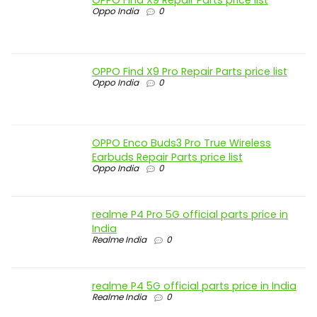
Oppo India
0
OPPO Find X9 Pro Repair Parts price list
Oppo India
0
OPPO Enco Buds3 Pro True Wireless
Earbuds Repair Parts price list
Oppo India
0
realme P4 Pro 5G official parts price in
India
Realme India
0
realme P4 5G official parts price in India
Realme India
0