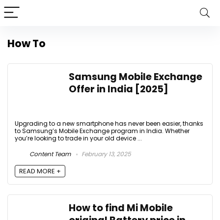
How To
Samsung Mobile Exchange
Offer in India [2025]
Upgrading to a new smartphone has never been easier, thanks
to Samsung’s Mobile Exchange program in India. Whether
you’re looking to trade in your old device ...
Content Team
February 13, 2025
READ MORE +
How to find Mi Mobile