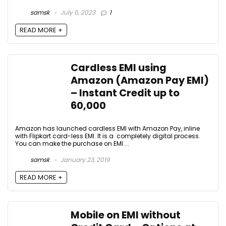
samsk
July 6, 2023
1
READ MORE +
Cardless EMI using
Amazon (Amazon Pay EMI)
– Instant Credit up to
₹60,000
Amazon has launched cardless EMI with Amazon Pay, inline
with Flipkart card-less EMI. It is a completely digital process.
You can make the purchase on EMI ...
samsk
January 23, 2019
READ MORE +
Mobile on EMI without