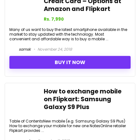
Credit Card – Options at
Amazon and Flipkart
Rs. 7,990
Many of us want to buy the latest smartphone available in the
market to stay updated with the technology. Most
convenient and affordable way is to buy a mobile ...
samsk
November 24, 2018
BUY IT NOW
How to exchange mobile
on Flipkart: Samsung
Galaxy S9 Plus
Table of ContentsNew mobile (e.g. Samsung Galaxy S9 Plus)
How to exchange your mobile for new one NotesOnline retailer
Flipkart provides ...