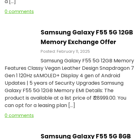
a […]
0 comments
Samsung Galaxy F55 5G 12GB
Memory Exchange Offer
Posted: February 11, 2025
Samsung Galaxy F55 5G 12GB Memory
Features Classy Vegan Leather Design Snapdragon 7
Gen 1 120Hz sAMOLED+ Display 4 gen of Android
Updates | 5 years of Security Upgrades Samsung
Galaxy F55 5G 12GB Memory EMI Details: The
product is available at a list price of ₹ 28999.00. You
can opt for a leasing plan […]
0 comments
Samsung Galaxy F55 5G 8GB