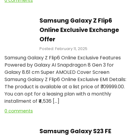
0 comments
Samsung Galaxy Z Flip6
Online Exclusive Exchange
Offer
Posted: February 11, 2025
Samsung Galaxy Z Flip6 Online Exclusive Features
Powered by Galaxy AI Snapdragon 8 Gen 3 for
Galaxy 8.61 cm Super AMOLED Cover Screen
Samsung Galaxy Z Flip6 Online Exclusive EMI Details:
The product is available at a list price of ₹ 109999.00.
You can opt for a leasing plan with a monthly
installment of ₹₹4,536 […]
0 comments
Samsung Galaxy S23 FE