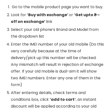
Go to the mobile product page you want to buy.
Look for
‘Buy with exchange’
or
‘Get upto ₹—-
off on exchange’
link
Select your old phone’s Brand and Model from
the dropdown list
Enter the IMEI number of your old mobile (Do this
very carefully because at the time of
delivery/pick up this number will be checked.
Any mismatch will result in rejection of exchange
offer. If your old mobile is dual-sim it will show
two IMEI numbers. Enter any one of them in the
form)
After entering details, check terms and
conditions box, click
‘add to cart’
, an instant
discount will be applied according to your old