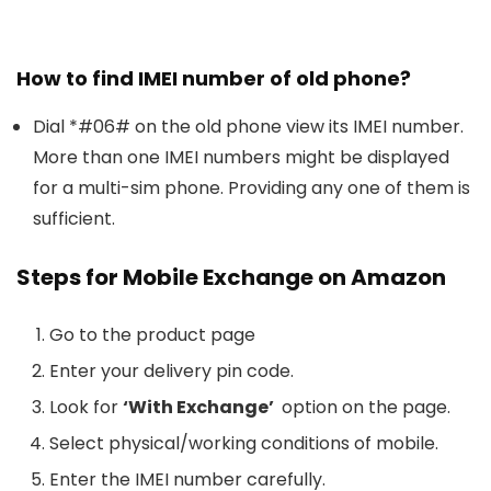
How to find IMEI number of old phone?
Dial *#06# on the old phone view its IMEI number.
More than one IMEI numbers might be displayed
for a multi-sim phone. Providing any one of them is
sufficient.
Steps for Mobile Exchange on Amazon
Go to the product page
Enter your delivery pin code.
Look for
‘With Exchange’
option on the page.
Select physical/working conditions of mobile.
Enter the IMEI number carefully.