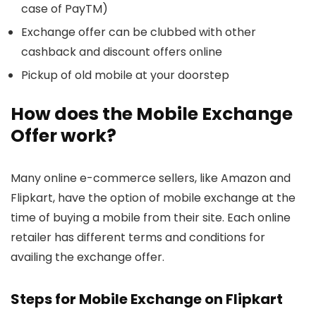
case of PayTM)
Exchange offer can be clubbed with other
cashback and discount offers online
Pickup of old mobile at your doorstep
How does the Mobile Exchange
Offer work?
Many online e-commerce sellers, like Amazon and
Flipkart, have the option of mobile exchange at the
time of buying a mobile from their site. Each online
retailer has different terms and conditions for
availing the exchange offer.
Steps for Mobile Exchange on Flipkart