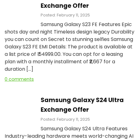
Exchange Offer
Posted: February 11, 2025
Samsung Galaxy S23 FE Features Epic
shots day and night Timeless design legacy Durability
you can count on Secret to stunning selfies Samsung
Galaxy S23 FE EMI Details: The product is available at
a list price of ₹ 54999.00. You can opt for a leasing
plan with a monthly installment of ₹₹2,667 for a
duration […]
0 comments
Samsung Galaxy S24 Ultra
Exchange Offer
Posted: February 11, 2025
Samsung Galaxy S24 Ultra Features
Industry-leading hardware meets world-changing AI