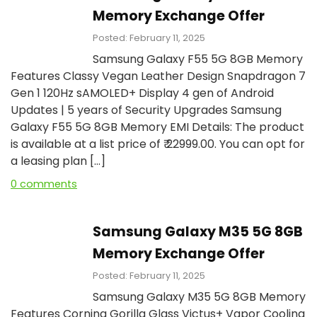
Memory Exchange Offer
Posted: February 11, 2025
Samsung Galaxy F55 5G 8GB Memory
Features Classy Vegan Leather Design Snapdragon 7
Gen 1 120Hz sAMOLED+ Display 4 gen of Android
Updates | 5 years of Security Upgrades Samsung
Galaxy F55 5G 8GB Memory EMI Details: The product
is available at a list price of ₹ 22999.00. You can opt for
a leasing plan […]
0 comments
Samsung Galaxy M35 5G 8GB
Memory Exchange Offer
Posted: February 11, 2025
Samsung Galaxy M35 5G 8GB Memory
Features Corning Gorilla Glass Victus+ Vapor Cooling