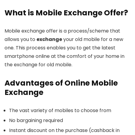
What is Mobile Exchange Offer?
Mobile exchange offer is a process/scheme that
allows you to
exchange
your old mobile for a new
one. This process enables you to get the latest
smartphone online at the comfort of your home in
the exchange for old mobile.
Advantages of Online Mobile
Exchange
The vast variety of mobiles to choose from
No bargaining required
Instant discount on the purchase (cashback in