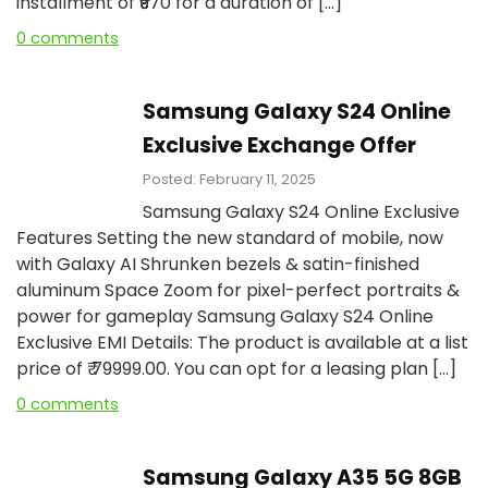
installment of ₹₹970 for a duration of […]
0 comments
Samsung Galaxy S24 Online
Exclusive Exchange Offer
Posted: February 11, 2025
Samsung Galaxy S24 Online Exclusive
Features Setting the new standard of mobile, now
with Galaxy AI Shrunken bezels & satin-finished
aluminum Space Zoom for pixel-perfect portraits &
power for gameplay Samsung Galaxy S24 Online
Exclusive EMI Details: The product is available at a list
price of ₹ 79999.00. You can opt for a leasing plan […]
0 comments
Samsung Galaxy A35 5G 8GB