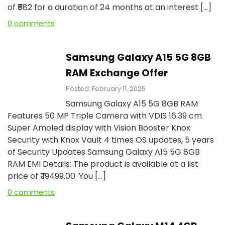
of ₹₹582 for a duration of 24 months at an interest […]
0 comments
Samsung Galaxy A15 5G 8GB
RAM Exchange Offer
Posted: February 11, 2025
Samsung Galaxy A15 5G 8GB RAM
Features 50 MP Triple Camera with VDIS 16.39 cm
Super Amoled display with Vision Booster Knox
Security with Knox Vault 4 times OS updates, 5 years
of Security Updates Samsung Galaxy A15 5G 8GB
RAM EMI Details: The product is available at a list
price of ₹ 19499.00. You […]
0 comments