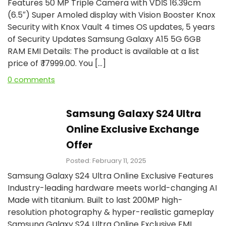
Features 50 MP Triple Camera with VDIS 16.39cm
(6.5″) Super Amoled display with Vision Booster Knox
Security with Knox Vault 4 times OS updates, 5 years
of Security Updates Samsung Galaxy A15 5G 6GB
RAM EMI Details: The product is available at a list
price of ₹ 17999.00. You […]
0 comments
Samsung Galaxy S24 Ultra
Online Exclusive Exchange
Offer
Posted: February 11, 2025
Samsung Galaxy S24 Ultra Online Exclusive Features
Industry-leading hardware meets world-changing AI
Made with titanium. Built to last 200MP high-
resolution photography & hyper-realistic gameplay
Samsung Galaxy S24 Ultra Online Exclusive EMI