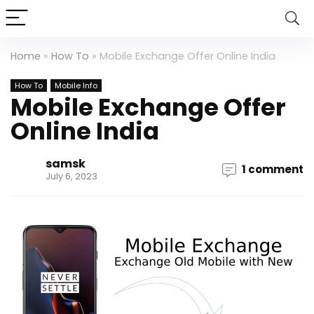
Home
»
How To
»
Mobile Exchange Offer Online India
How To
Mobile Info
Mobile Exchange Offer
Online India
samsk
1 comment
July 6, 2023