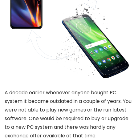
A decade earlier whenever anyone bought PC
system it became outdated in a couple of years. You
were not able to play new games or the run latest
software. One would be required to buy or upgrade
to a new PC system and there was hardly any
exchange offer available at that time.