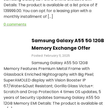
Details: The product is available at a list price of ₹
139999.00. You can opt for a leasing plan with a
monthly installment of […]
0 comments
Samsung Galaxy A55 5G 12GB
Memory Exchange Offer
Posted: February 11, 2025
Samsung Galaxy A55 5G 12GB
Memory Features Premium Metal Frame with
Glassback Enriched Nightography with Big Pixel;
SuperAMOLED display with Vision Booster IP
67/Water&Dust Resistant; Gorilla Glass Victus+:
Scratch and Drop Protection 4 times OS updates, 5
years of Security Updates Samsung Galaxy A55 5G
12GB Memory EMI Details: The product is available at