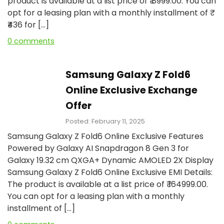
product is available at a list price of ₹ 8999.00. You can
opt for a leasing plan with a monthly installment of ₹
₹436 for […]
0 comments
Samsung Galaxy Z Fold6
Online Exclusive Exchange
Offer
Posted: February 11, 2025
Samsung Galaxy Z Fold6 Online Exclusive Features
Powered by Galaxy AI Snapdragon 8 Gen 3 for
Galaxy 19.32 cm QXGA+ Dynamic AMOLED 2X Display
Samsung Galaxy Z Fold6 Online Exclusive EMI Details:
The product is available at a list price of ₹ 164999.00.
You can opt for a leasing plan with a monthly
installment of […]