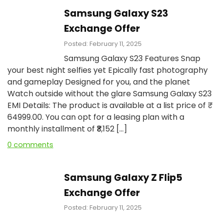
Samsung Galaxy S23
Exchange Offer
Posted: February 11, 2025
Samsung Galaxy S23 Features Snap
your best night selfies yet Epically fast photography
and gameplay Designed for you, and the planet
Watch outside without the glare Samsung Galaxy S23
EMI Details: The product is available at a list price of ₹
64999.00. You can opt for a leasing plan with a
monthly installment of ₹₹3,152 […]
0 comments
Samsung Galaxy Z Flip5
Exchange Offer
Posted: February 11, 2025