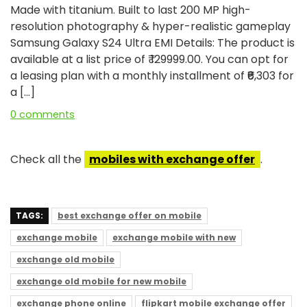
Made with titanium. Built to last 200 MP high-
resolution photography & hyper-realistic gameplay
Samsung Galaxy S24 Ultra EMI Details: The product is
available at a list price of ₹ 129999.00. You can opt for
a leasing plan with a monthly installment of ₹₹6,303 for
a […]
0 comments
Check all the
mobiles with exchange offer
.
TAGS:
best exchange offer on mobile
exchange mobile
exchange mobile with new
exchange old mobile
exchange old mobile for new mobile
exchange phone online
flipkart mobile exchange offer