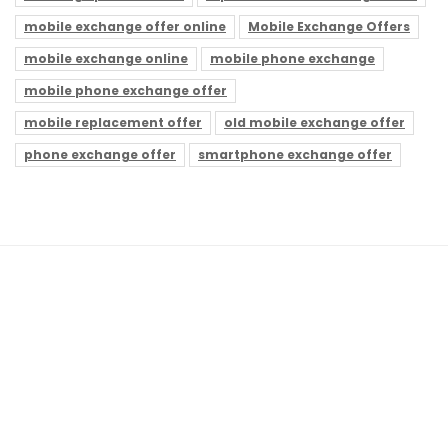
mobile exchange offer online
Mobile Exchange Offers
mobile exchange online
mobile phone exchange
mobile phone exchange offer
mobile replacement offer
old mobile exchange offer
phone exchange offer
smartphone exchange offer