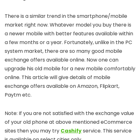
There is a similar trend in the smartphone/mobile
market right now. Whatever model you buy there is
a newer mobile with better features available within
a few months or a year. Fortunately, unlike in the PC
system market, there are so many good mobile
exchange offers available online. Now one can
upgrade his old mobile for a new mobile comfortably
online. This article will give details of mobile
exchange offers available on Amazon, Flipkart,
Paytm etc.
Note: If you are not satisfied with the exchange value
of your old phone at above mentioned eCommerce
sites then you may try
Cashify
service. This service
is available on select cities only.