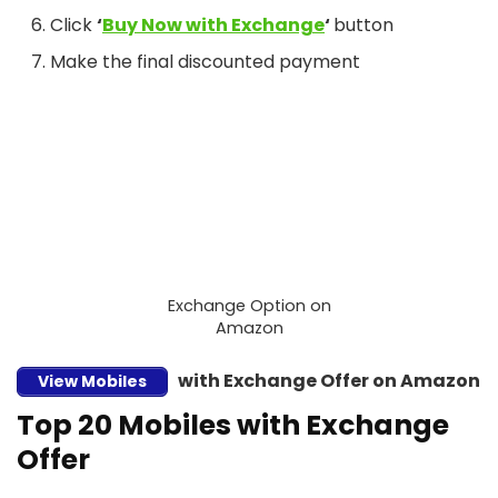
Click
‘
Buy Now with Exchange
‘
button
Make the final discounted payment
Exchange Option on
Amazon
with Exchange Offer on Amazon
View Mobiles
Top 20 Mobiles with Exchange
Offer