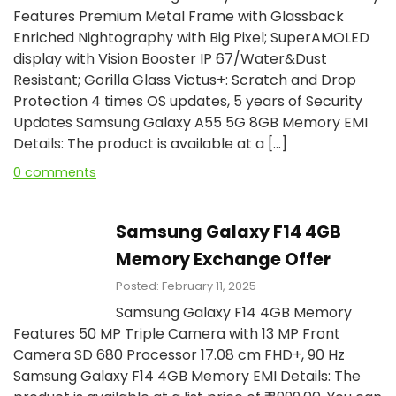
Features Premium Metal Frame with Glassback
Enriched Nightography with Big Pixel; SuperAMOLED
display with Vision Booster IP 67/Water&Dust
Resistant; Gorilla Glass Victus+: Scratch and Drop
Protection 4 times OS updates, 5 years of Security
Updates Samsung Galaxy A55 5G 8GB Memory EMI
Details: The product is available at a […]
0 comments
Samsung Galaxy F14 4GB
Memory Exchange Offer
Posted: February 11, 2025
Samsung Galaxy F14 4GB Memory
Features 50 MP Triple Camera with 13 MP Front
Camera SD 680 Processor 17.08 cm FHD+, 90 Hz
Samsung Galaxy F14 4GB Memory EMI Details: The