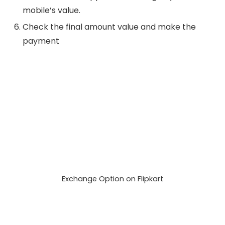
mobile’s value.
Check the final amount value and make the
payment
Exchange Option on Flipkart