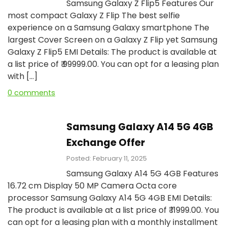
Samsung Galaxy Z Flip5 Features Our
most compact Galaxy Z Flip The best selfie
experience on a Samsung Galaxy smartphone The
largest Cover Screen on a Galaxy Z Flip yet Samsung
Galaxy Z Flip5 EMI Details: The product is available at
a list price of ₹ 99999.00. You can opt for a leasing plan
with […]
0 comments
Samsung Galaxy A14 5G 4GB
Exchange Offer
Posted: February 11, 2025
Samsung Galaxy A14 5G 4GB Features
16.72 cm Display 50 MP Camera Octa core
processor Samsung Galaxy A14 5G 4GB EMI Details:
The product is available at a list price of ₹ 11999.00. You
can opt for a leasing plan with a monthly installment