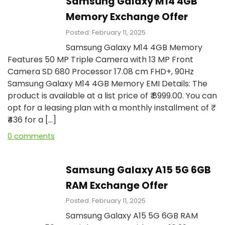
Samsung Galaxy M14 4GB
Memory Exchange Offer
Posted: February 11, 2025
Samsung Galaxy M14 4GB Memory
Features 50 MP Triple Camera with 13 MP Front
Camera SD 680 Processor 17.08 cm FHD+, 90Hz
Samsung Galaxy M14 4GB Memory EMI Details: The
product is available at a list price of ₹ 8999.00. You can
opt for a leasing plan with a monthly installment of ₹
₹436 for a […]
0 comments
Samsung Galaxy A15 5G 6GB
RAM Exchange Offer
Posted: February 11, 2025
Samsung Galaxy A15 5G 6GB RAM