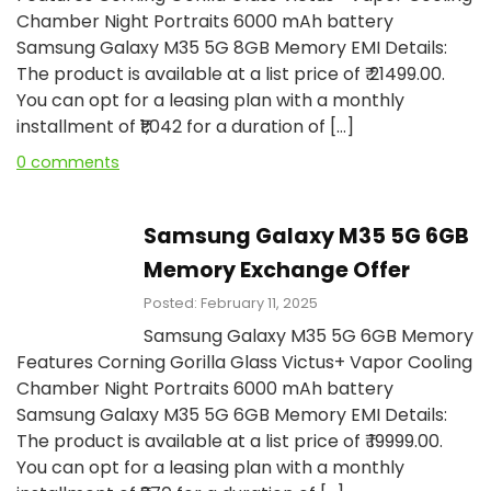
Chamber Night Portraits 6000 mAh battery
Samsung Galaxy M35 5G 8GB Memory EMI Details:
The product is available at a list price of ₹ 21499.00.
You can opt for a leasing plan with a monthly
installment of ₹₹1,042 for a duration of […]
0 comments
Samsung Galaxy M35 5G 6GB
Memory Exchange Offer
Posted: February 11, 2025
Samsung Galaxy M35 5G 6GB Memory
Features Corning Gorilla Glass Victus+ Vapor Cooling
Chamber Night Portraits 6000 mAh battery
Samsung Galaxy M35 5G 6GB Memory EMI Details:
The product is available at a list price of ₹ 19999.00.
You can opt for a leasing plan with a monthly