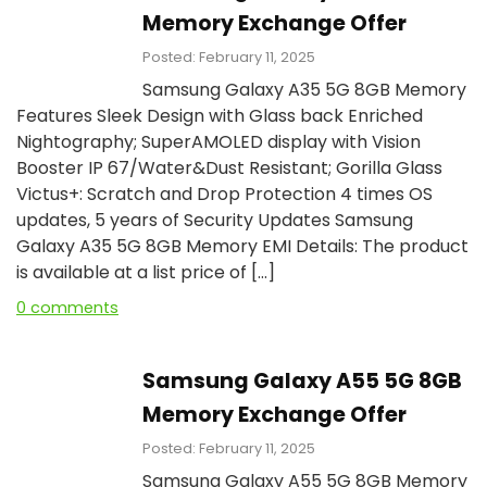
Memory Exchange Offer
Posted: February 11, 2025
Samsung Galaxy A35 5G 8GB Memory
Features Sleek Design with Glass back Enriched
Nightography; SuperAMOLED display with Vision
Booster IP 67/Water&Dust Resistant; Gorilla Glass
Victus+: Scratch and Drop Protection 4 times OS
updates, 5 years of Security Updates Samsung
Galaxy A35 5G 8GB Memory EMI Details: The product
is available at a list price of […]
0 comments
Samsung Galaxy A55 5G 8GB
Memory Exchange Offer
Posted: February 11, 2025
Samsung Galaxy A55 5G 8GB Memory