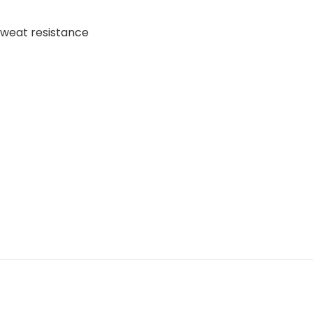
 Sweat resistance