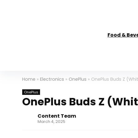
Food & Bev
Home
»
Electronics
»
OnePlus
»
OnePlus Buds Z (Whit
OnePlus
OnePlus Buds Z (Whit
Content Team
March 4, 2025