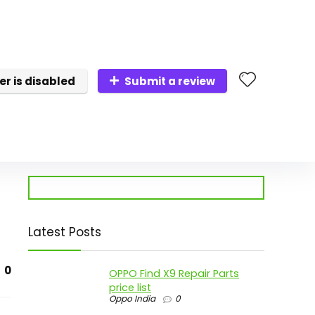
er is disabled
Submit a review
Latest Posts
0
OPPO Find X9 Repair Parts
price list
Oppo India
0