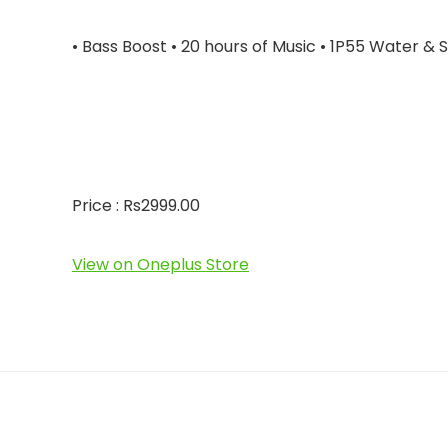
• Bass Boost • 20 hours of Music • 1P55 Water &
Price : Rs2999.00
View on Oneplus Store