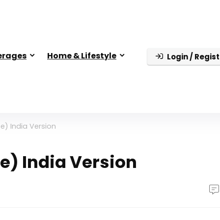
erages
Home & Lifestyle
Login / Regist
e) India Version
e) India Version