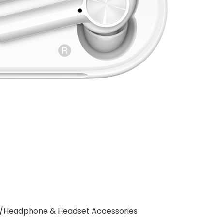
es/Headphone & Headset Accessories