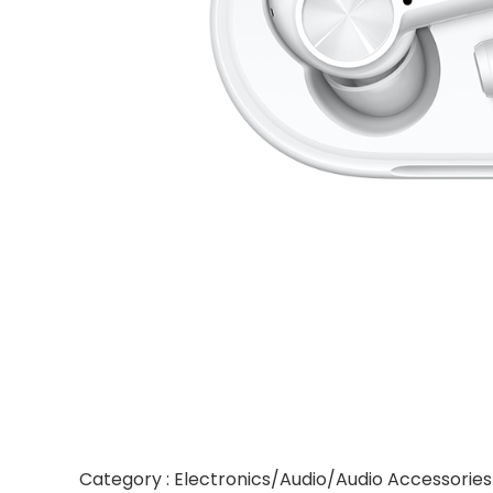
Category : Electronics/Audio/Audio Accessori