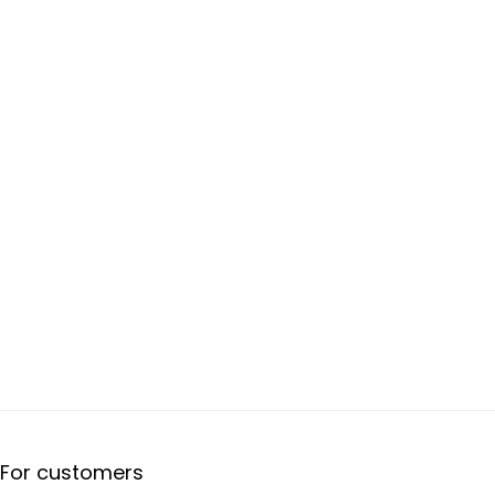
For customers