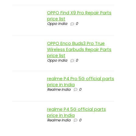
OPPO Find X9 Pro Repair Parts
price list
Oppo India
0
OPPO Enco Buds3 Pro True
Wireless Earbuds Repair Parts
price list
Oppo India
0
realme P4 Pro 5G official parts
price in India
Realme India
0
realme P4 5G official parts
price in India
Realme India
0