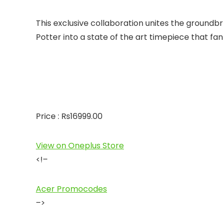
This exclusive collaboration unites the groundb
Potter into a state of the art timepiece that fans
Price : Rs16999.00
View on Oneplus Store
<!–
Acer Promocodes
–>