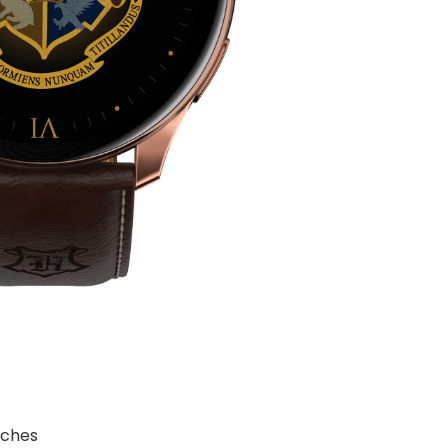
tches