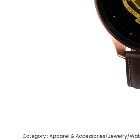
Category : Apparel & Accessories/Jewelry/Wa