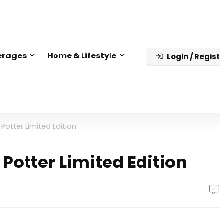
erages
Home & Lifestyle
Login / Regist
Potter Limited Edition
Potter Limited Edition