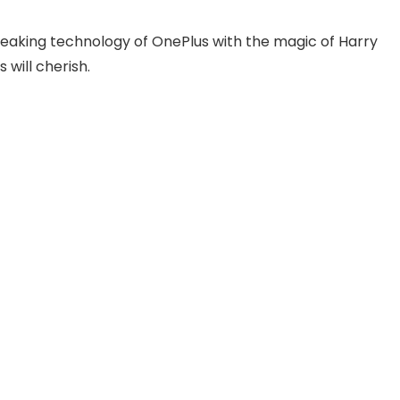
reaking technology of OnePlus with the magic of Harry
 will cherish.