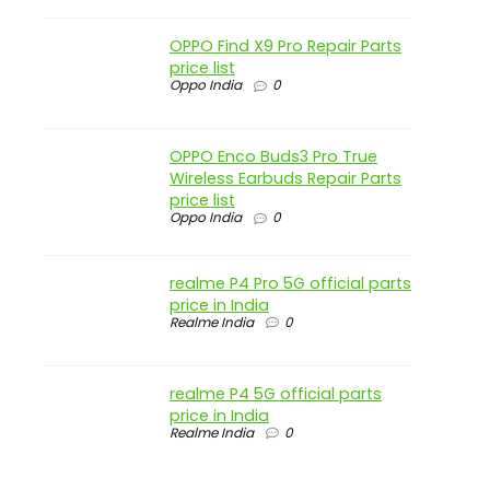
OPPO Find X9 Pro Repair Parts
price list
Oppo India
0
OPPO Enco Buds3 Pro True
Wireless Earbuds Repair Parts
price list
Oppo India
0
realme P4 Pro 5G official parts
price in India
Realme India
0
realme P4 5G official parts
price in India
Realme India
0