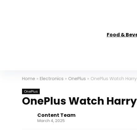
Food & Bev
Home
»
Electronics
»
OnePlus
»
OnePlus Watch Harry 
OnePlus
OnePlus Watch Harry 
Content Team
March 4, 2025