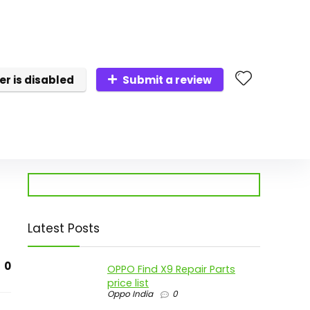
er is disabled
Submit a review
Latest Posts
0
OPPO Find X9 Repair Parts
price list
Oppo India
0