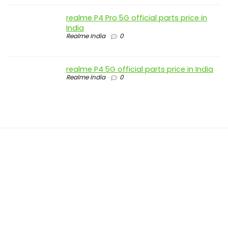
realme P4 Pro 5G official parts price in
India
Realme India
0
realme P4 5G official parts price in India
Realme India
0