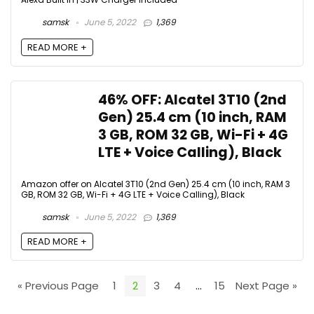
samsk
June 5, 2022
1,369
READ MORE +
46% OFF: Alcatel 3T10 (2nd
Gen) 25.4 cm (10 inch, RAM
3 GB, ROM 32 GB, Wi-Fi + 4G
LTE + Voice Calling), Black
Amazon offer on Alcatel 3T10 (2nd Gen) 25.4 cm (10 inch, RAM 3
GB, ROM 32 GB, Wi-Fi + 4G LTE + Voice Calling), Black
samsk
June 5, 2022
1,369
READ MORE +
« Previous Page
1
2
3
4
…
15
Next Page »