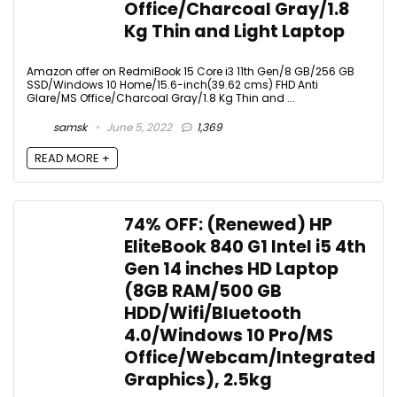
Office/Charcoal Gray/1.8
Kg Thin and Light Laptop
Amazon offer on RedmiBook 15 Core i3 11th Gen/8 GB/256 GB
SSD/Windows 10 Home/15.6-inch(39.62 cms) FHD Anti
Glare/MS Office/Charcoal Gray/1.8 Kg Thin and ...
samsk
June 5, 2022
1,369
READ MORE +
74% OFF: (Renewed) HP
EliteBook 840 G1 Intel i5 4th
Gen 14 inches HD Laptop
(8GB RAM/500 GB
HDD/Wifi/Bluetooth
4.0/Windows 10 Pro/MS
Office/Webcam/Integrated
Graphics), 2.5kg