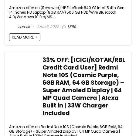
Amazon offer on (Renewed) HP EliteBook 840 G1 Intel i5 4th Gen
14 inches HD Laptop (8GB RAM/500 GB HDD/Wifi/Bluetooth
4.0/Windows 10 Pro/MS ...
samsk
June 5, 2022
1,369
READ MORE +
33% OFF: [ICICI/KOTAK/RBL
Credit Card User] Redmi
Note 10S (Cosmic Purple,
6GB RAM, 64 GB Storage) –
Super Amoled Display | 64
MP Quad Camera | Alexa
Built in | 33W Charger
Included
Amazon offer on Redmi Note 10S (Cosmic Purple, 6GB RAM, 64
GB Storage) - Super Amoled Display | 64 MP Quad Camera |
Alexa Built in | 33W Charger Included