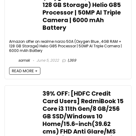
128 GB Storage) Helio G85
Processor | 50MP AI Triple
Camera | 6000 mAh
Battery
Amazon offer on realme narzo 50A (Oxygen Blue , 4GB RAM +
128 GB Storage) Helio G85 Processor | 50MP AI Triple Camera |
6000 mAh Battery
samsk
June 5, 2022
1,369
READ MORE +
39% OFF: [HDFC Credit
Card Users] RedmiBook 15
Core i3 11th Gen/8 GB/256
GB SSD/Windows 10
Home/15.6-inch(39.62
cms) FHD Anti Glare/MS