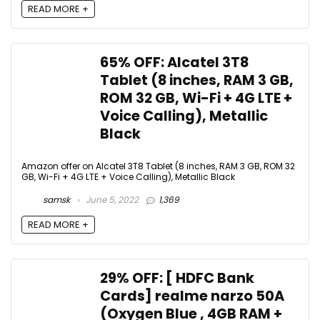
READ MORE +
65% OFF: Alcatel 3T8
Tablet (8 inches, RAM 3 GB,
ROM 32 GB, Wi-Fi + 4G LTE +
Voice Calling), Metallic
Black
Amazon offer on Alcatel 3T8 Tablet (8 inches, RAM 3 GB, ROM 32
GB, Wi-Fi + 4G LTE + Voice Calling), Metallic Black
samsk
June 5, 2022
1,369
READ MORE +
29% OFF: [ HDFC Bank
Cards] realme narzo 50A
(Oxygen Blue , 4GB RAM +