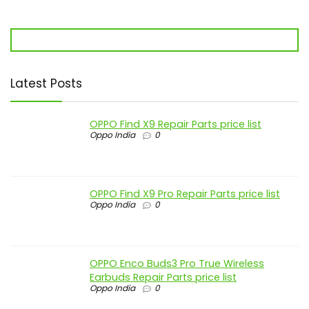
Latest Posts
OPPO Find X9 Repair Parts price list
Oppo India
0
OPPO Find X9 Pro Repair Parts price list
Oppo India
0
OPPO Enco Buds3 Pro True Wireless
Earbuds Repair Parts price list
Oppo India
0