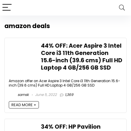
amazon deals
44% OFF: Acer Aspire 3 Intel
Core i3 11th Generation
15.6-inch (39.6 cms) Full HD
Laptop 4 GB/256 GB SSD
Amazon offer on Acer Aspire 3 Intel Core i3 11th Generation 15.6-
inch (39.6 cms) Full HD Laptop 4 GB/256 GB SSD
samsk
June 5, 2022
1,369
READ MORE +
34% OFF: HP Pavilion