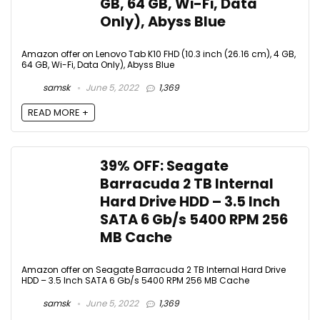
GB, 64 GB, Wi-Fi, Data
Only), Abyss Blue
Amazon offer on Lenovo Tab K10 FHD (10.3 inch (26.16 cm), 4 GB,
64 GB, Wi-Fi, Data Only), Abyss Blue
samsk
June 5, 2022
1,369
READ MORE +
39% OFF: Seagate
Barracuda 2 TB Internal
Hard Drive HDD – 3.5 Inch
SATA 6 Gb/s 5400 RPM 256
MB Cache
Amazon offer on Seagate Barracuda 2 TB Internal Hard Drive
HDD – 3.5 Inch SATA 6 Gb/s 5400 RPM 256 MB Cache
samsk
June 5, 2022
1,369