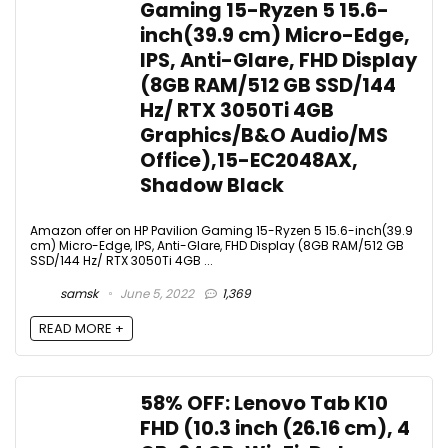
Gaming 15-Ryzen 5 15.6-
inch(39.9 cm) Micro-Edge,
IPS, Anti-Glare, FHD Display
(8GB RAM/512 GB SSD/144
Hz/ RTX 3050Ti 4GB
Graphics/B&O Audio/MS
Office),15-EC2048AX,
Shadow Black
Amazon offer on HP Pavilion Gaming 15-Ryzen 5 15.6-inch(39.9
cm) Micro-Edge, IPS, Anti-Glare, FHD Display (8GB RAM/512 GB
SSD/144 Hz/ RTX 3050Ti 4GB ...
samsk
June 5, 2022
1,369
READ MORE +
58% OFF: Lenovo Tab K10
FHD (10.3 inch (26.16 cm), 4